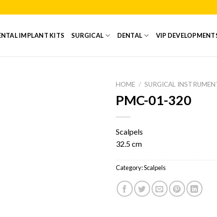
NTAL IMPLANT KITS
SURGICAL
DENTAL
VIP DEVELOPMENT
HOME
/
SURGICAL INSTRUMEN
PMC-01-320
Add to
Wishlist
Scalpels
32.5 cm
Category:
Scalpels