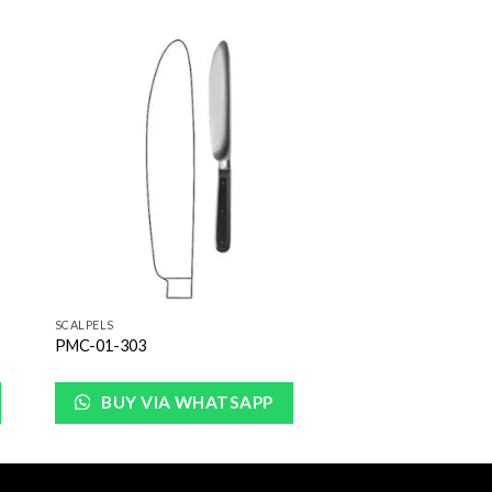
to
Add to
ist
Wishlist
SCALPELS
PMC-01-303
BUY VIA WHATSAPP