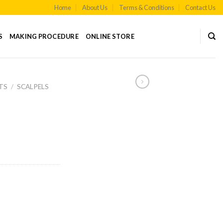
Home
About Us
Terms & Conditions
Contact Us
S
MAKING PROCEDURE
ONLINE STORE
TS
/
SCALPELS