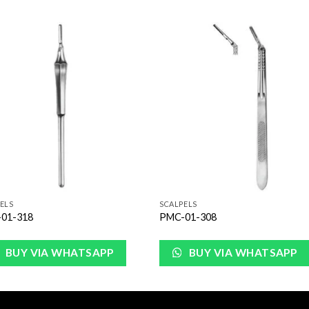
Add to
Add 
Wishlist
Wishl
ELS
SCALPELS
01-318
PMC-01-308
BUY VIA WHATSAPP
BUY VIA WHATSAPP