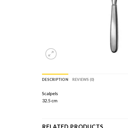
DESCRIPTION
REVIEWS (0)
Scalpels
32.5 cm
RELATED PRODUCTS