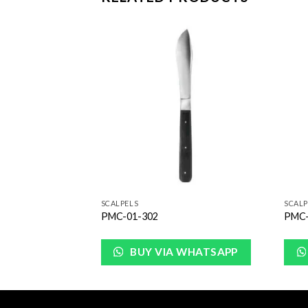
Add to
Add to
Wishlist
Wishlist
SCALPELS
SCALP
PMC-01-302
PMC-
WHATSAPP
BUY VIA WHATSAPP