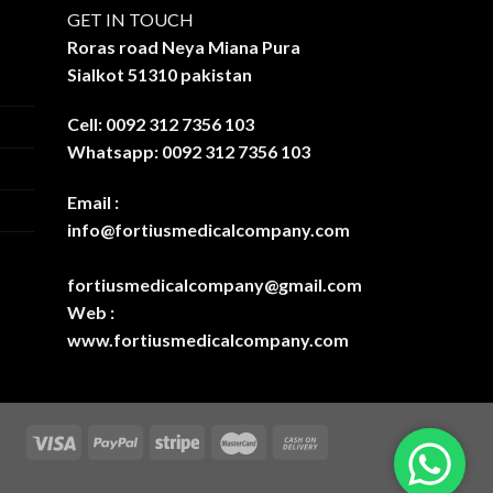
GET IN TOUCH
Roras road Neya Miana Pura
Sialkot 51310 pakistan
Cell: 0092 312 7356 103
Whatsapp: 0092 312 7356 103
Email :
info@fortiusmedicalcompany.com
fortiusmedicalcompany@gmail.com
Web :
www.fortiusmedicalcompany.com