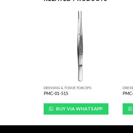
Add to
Add to
Wishlist
Wishlist
FORCEPS
DRESSING & TISSUE FORCEPS
DRESS
PMC-01-515
PMC-
WHATSAPP
BUY VIA WHATSAPP