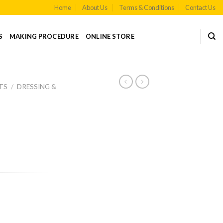
Home
About Us
Terms & Conditions
Contact Us
S
MAKING PROCEDURE
ONLINE STORE
TS
/
DRESSING &