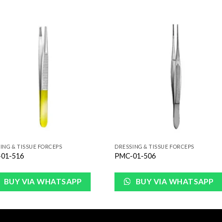
Add to
Add 
Wishlist
Wishl
ING & TISSUE FORCEPS
DRESSING & TISSUE FORCEPS
01-516
PMC-01-506
BUY VIA WHATSAPP
BUY VIA WHATSAPP