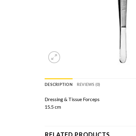
DESCRIPTION
REVIEWS (0)
Dressing & Tissue Forceps
15.5 cm
RELATED PRODUCTS