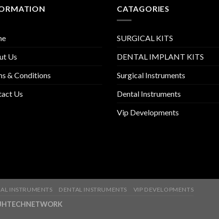
FORMATION
CATAGORIES
me
SURGICAL KITS
ut Us
DENTAL IMPLANT KITS
s & Conditions
Surgical Instruments
tact Us
Dental Instruments
Vip Developments
AL INSTRUMENTS
DENTAL INSTRUMENTS
VIP DEVELOPMENTS
ny-JHTECHNETWORK