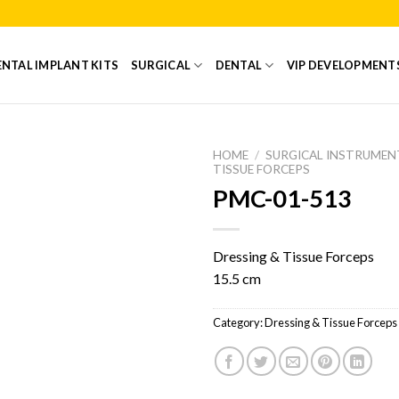
NTAL IMPLANT KITS
SURGICAL
DENTAL
VIP DEVELOPMENT
HOME
/
SURGICAL INSTRUMEN
TISSUE FORCEPS
PMC-01-513
Add to
Wishlist
Dressing & Tissue Forceps
15.5 cm
Category:
Dressing & Tissue Forceps