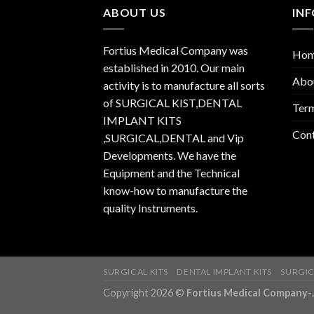
ABOUT US
IN
Fortius Medical Company was
Ho
established in 2010. Our main
Abo
activity is to manufacture all sorts
of SURGICAL KIST,DENTAL
Term
IMPLANT KITS
Con
,SURGICAL,DENTAL and Vip
Developments. We have the
Equipment and the Technical
know-how to manufacture the
quality Instruments.
SURGICAL KITS
DENTAL IMPLANT KITS
SURGIC
Copyright 2026 ©
Fortius Medical Compa