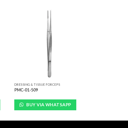
to
Add to
ist
Wishlist
DRESSING & TISSUE FORCEPS
PMC-01-509
BUY VIA WHATSAPP