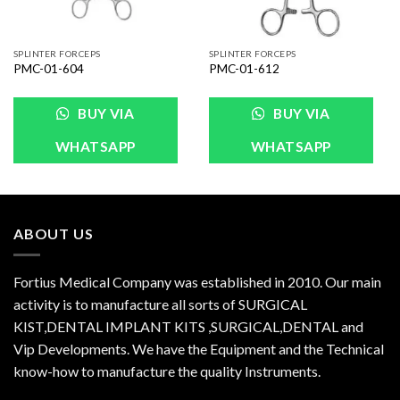
SPLINTER FORCEPS
SPLINTER FORCEPS
PMC-01-604
PMC-01-612
BUY VIA
BUY VIA
WHATSAPP
WHATSAPP
ABOUT US
Fortius Medical Company was established in 2010. Our main
activity is to manufacture all sorts of SURGICAL
KIST,DENTAL IMPLANT KITS ,SURGICAL,DENTAL and
Vip Developments. We have the Equipment and the Technical
know-how to manufacture the quality Instruments.