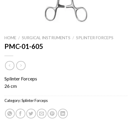
HOME
/
SURGICAL INSTRUMENTS
/
SPLINTER FORCEPS
PMC-01-605
Splinter Forceps
26 cm
Category:
Splinter Forceps