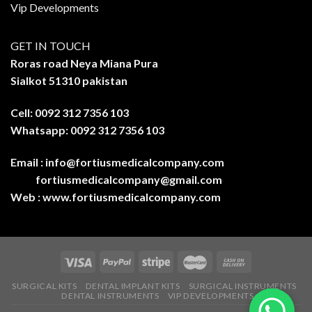
Vip Developments
GET IN TOUCH
Roras road Neya Miana Pura
Sialkot 51310 pakistan
Cell: 0092 312 7356 103
Whatsapp: 0092 312 7356 103
Email :
info@fortiusmedicalcompany.com
fortiusmedicalcompany@gmail.com
Web :
www.fortiusmedicalcompany.com
SURGICAL KITS
DENTAL IMPLANT KITS
SURGICAL INSTRUMENTS
DENTAL INSTRUMENTS
VIP DEVELOPMENTS