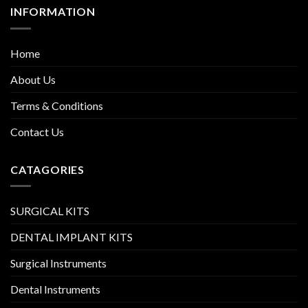
INFORMATION
Home
About Us
Terms & Conditions
Contact Us
CATAGORIES
SURGICAL KITS
DENTAL IMPLANT KITS
Surgical Instruments
Dental Instruments