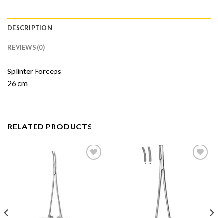
DESCRIPTION
REVIEWS (0)
Splinter Forceps
26 cm
RELATED PRODUCTS
Add to
Add to
Wishlist
Wishlist