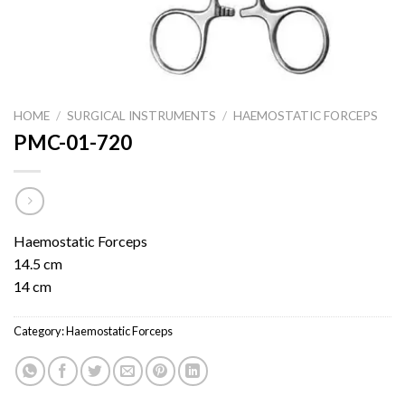
HOME
/
SURGICAL INSTRUMENTS
/
HAEMOSTATIC FORCEPS
PMC-01-720
Haemostatic Forceps
14.5 cm
14 cm
Category:
Haemostatic Forceps