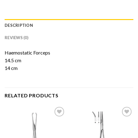
DESCRIPTION
REVIEWS (0)
Haemostatic Forceps
14.5 cm
14 cm
RELATED PRODUCTS
Add to
Add to
Wishlist
Wishlist