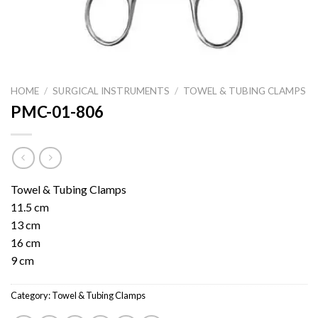
HOME
/
SURGICAL INSTRUMENTS
/
TOWEL & TUBING CLAMPS
PMC-01-806
Towel & Tubing Clamps
11.5 cm
13 cm
16 cm
9 cm
Category:
Towel & Tubing Clamps