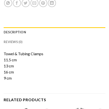
DESCRIPTION
REVIEWS (0)
Towel & Tubing Clamps
11.5 cm
13 cm
16 cm
9 cm
RELATED PRODUCTS