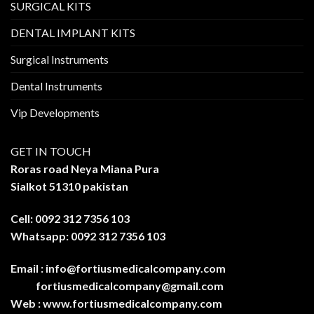
SURGICAL KITS
DENTAL IMPLANT KITS
Surgical Instruments
Dental Instruments
Vip Developments
GET IN TOUCH
Roras road Neya Miana Pura
Sialkot 51310 pakistan
Cell: 0092 312 7356 103
Whatsapp: 0092 312 7356 103
Email :
info@fortiusmedicalcompany.com
fortiusmedicalcompany@gmail.com
Web :
www.fortiusmedicalcompany.com