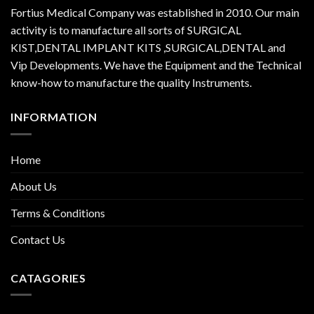
Fortius Medical Company was established in 2010. Our main
activity is to manufacture all sorts of SURGICAL
KIST,DENTAL IMPLANT KITS ,SURGICAL,DENTAL and
Vip Developments. We have the Equipment and the Technical
know-how to manufacture the quality Instruments.
INFORMATION
Home
About Us
Terms & Conditions
Contact Us
CATAGORIES