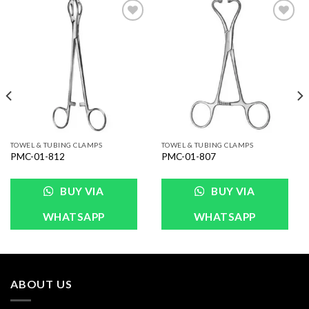
Add to
Add to
Wishlist
Wishlist
TOWEL & TUBING CLAMPS
TOWEL & TUBING CLAMPS
PMC-01-812
PMC-01-807
BUY VIA
BUY VIA
WHATSAPP
WHATSAPP
ABOUT US