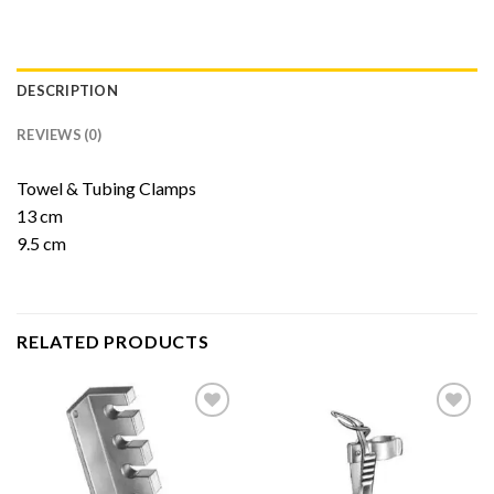
DESCRIPTION
REVIEWS (0)
Towel & Tubing Clamps
13 cm
9.5 cm
RELATED PRODUCTS
Add to
Add to
Wishlist
Wishlist