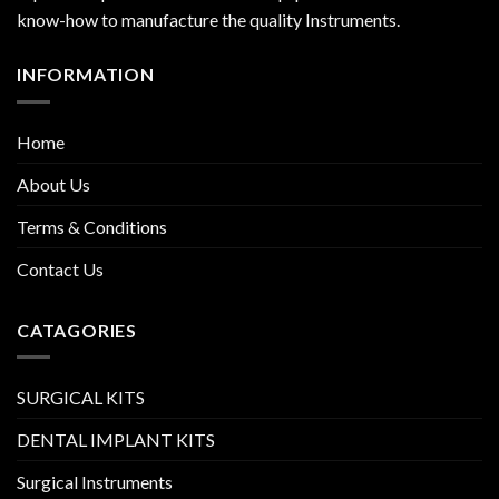
know-how to manufacture the quality Instruments.
INFORMATION
Home
About Us
Terms & Conditions
Contact Us
CATAGORIES
SURGICAL KITS
DENTAL IMPLANT KITS
Surgical Instruments