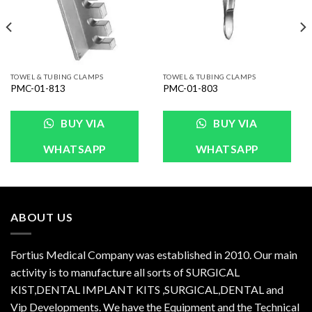
TOWEL & TUBING CLAMPS
TOWEL & TUBING CLAMPS
PMC-01-813
PMC-01-803
BUY VIA
BUY VIA
WHATSAPP
WHATSAPP
ABOUT US
Fortius Medical Company was established in 2010. Our main
activity is to manufacture all sorts of SURGICAL
KIST,DENTAL IMPLANT KITS ,SURGICAL,DENTAL and
Vip Developments. We have the Equipment and the Technical