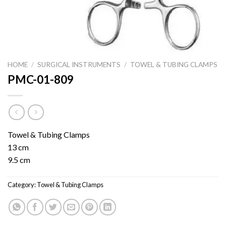
HOME
/
SURGICAL INSTRUMENTS
/
TOWEL & TUBING CLAMPS
PMC-01-809
Towel & Tubing Clamps
13 cm
9.5 cm
Category:
Towel & Tubing Clamps