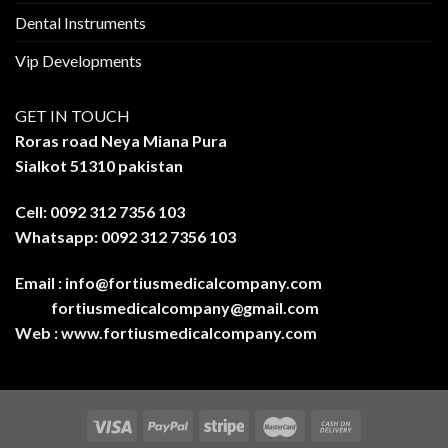
Dental Instruments
Vip Developments
GET IN TOUCH
Roras road Neya Miana Pura
Sialkot 51310 pakistan
Cell: 0092 312 7356 103
Whatsapp: 0092 312 7356 103
Email :
info@fortiusmedicalcompany.com
fortiusmedicalcompany@gmail.com
Web :
www.fortiusmedicalcompany.com