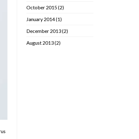
October 2015
(2)
January 2014
(1)
December 2013
(2)
August 2013
(2)
rus