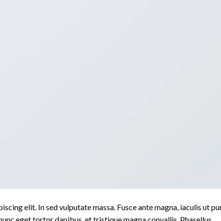
scing elit. In sed vulputate massa. Fusce ante magna, iaculis ut pu
nunc eget tortor dapibus, et tristique magna convallis. Phasellus