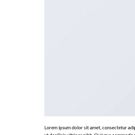
Lorem ipsum dolor sit amet, consectetur adipi
ut, facilisis ultrices nibh. Quisque commodo 