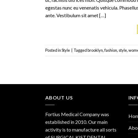
egestas nunc eu venenatis vehicula. Phasellus
ante. Vestibulum sit amet […]
Posted in
Style
|
Tagged
brooklyn
,
fashion
,
style
,
wom
ABOUT US
IN
Fortius Medical Company was
Ho
established in 2010. Our main
Abo
activity is to manufacture all sorts
of SURGICAL KIST,DENTAL