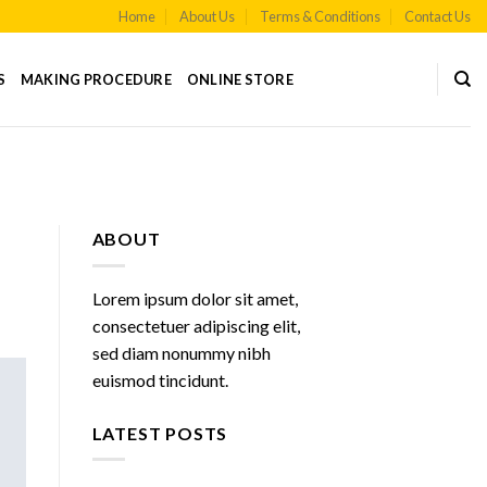
Home
About Us
Terms & Conditions
Contact Us
S
MAKING PROCEDURE
ONLINE STORE
ABOUT
Lorem ipsum dolor sit amet,
consectetuer adipiscing elit,
sed diam nonummy nibh
euismod tincidunt.
LATEST POSTS