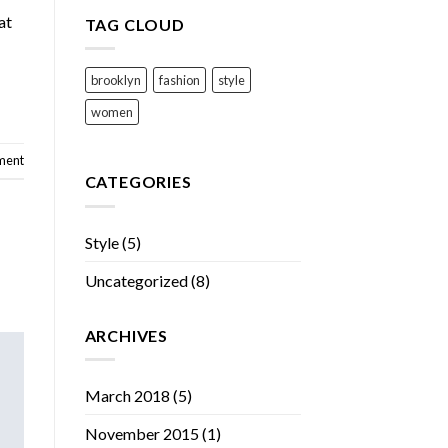
at
TAG CLOUD
brooklyn
fashion
style
women
ment
CATEGORIES
Style
(5)
Uncategorized
(8)
ARCHIVES
March 2018
(5)
November 2015
(1)