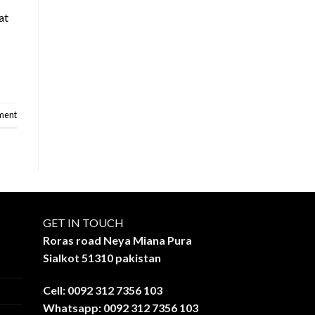
at
ment
GET IN TOUCH
Roras road Neya Miana Pura
Sialkot 51310 pakistan
Cell: 0092 312 7356 103
Whatsapp: 0092 312 7356 103