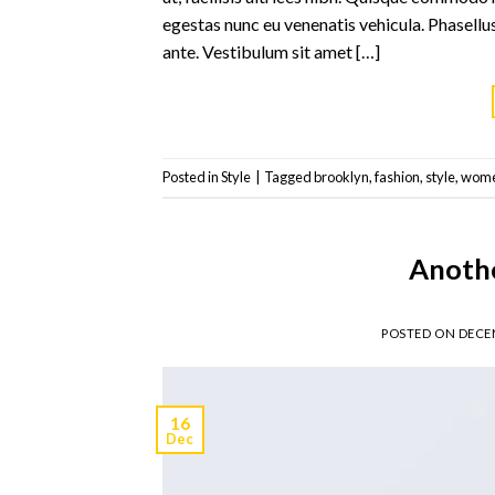
egestas nunc eu venenatis vehicula. Phasellus
ante. Vestibulum sit amet […]
Posted in
Style
|
Tagged
brooklyn
,
fashion
,
style
,
wom
Anothe
POSTED ON
DECEM
16
Dec