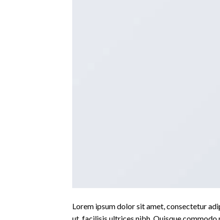
Lorem ipsum dolor sit amet, consectetur adipi
ut, facilisis ultrices nibh. Quisque commodo 