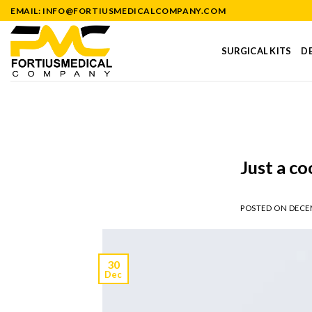
Skip
EMAIL: INFO@FORTIUSMEDICALCOMPANY.COM
to
content
SURGICAL KITS
DE
Just a co
POSTED ON
DECEM
30
Dec