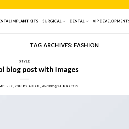
NTAL IMPLANT KITS
SURGICAL
DENTAL
VIP DEVELOPMENT
TAG ARCHIVES:
FASHION
STYLE
ol blog post with Images
BER 30, 2013
BY
ABDUL_7862005@YAHOO.COM