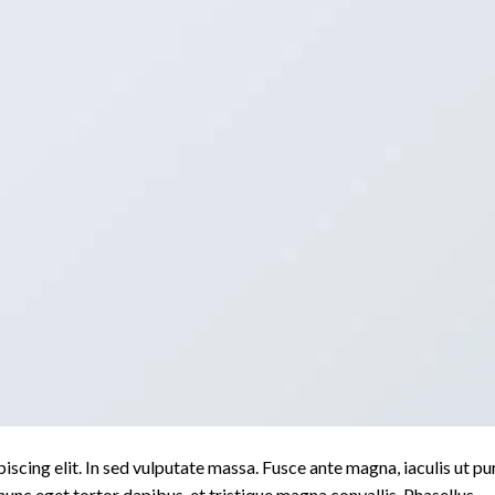
scing elit. In sed vulputate massa. Fusce ante magna, iaculis ut pu
nunc eget tortor dapibus, et tristique magna convallis. Phasellus