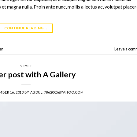
 et magna nulla. Proin ante nunc, mollis a lectus ac, volutpat placer
CONTINUE READING
→
en
Leave a com
STYLE
r post with A Gallery
BER 16, 2013
BY
ABDUL_7862005@YAHOO.COM