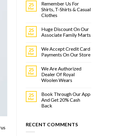
Remember Us For
25
Mar
Shirts, T-Shirts & Casual
Clothes
Huge Discount On Our
25
Mar
Associate Family Marts
We Accept Credit Card
25
Mar
Payments On Our Store
We Are Authorized
25
Mar
Dealer Of Royal
Woolen Wears
Book Through Our App
25
Mar
And Get 20% Cash
Back
RECENT COMMENTS
rus