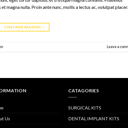
 et magna nulla. Proin ante nunc, mollis a lectus ac, volutpat placer
CONTINUE READING
→
en
Leave a com
FORMATION
CATAGORIES
me
SURGICAL KITS
ut Us
DENTAL IMPLANT KITS