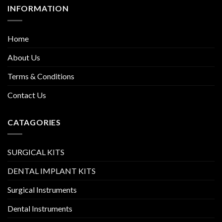
INFORMATION
Home
About Us
Terms & Conditions
Contact Us
CATAGORIES
SURGICAL KITS
DENTAL IMPLANT KITS
Surgical Instruments
Dental Instruments