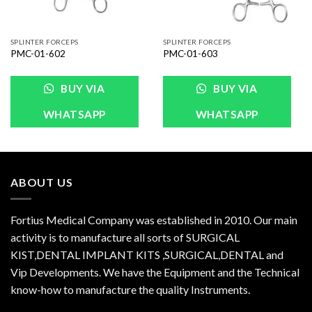
SPLINTER FORCEPS
SPLINTER FORCEPS
PMC-01-602
PMC-01-603
BUY VIA
BUY VIA
WHATSAPP
WHATSAPP
ABOUT US
Fortius Medical Company was established in 2010. Our main
activity is to manufacture all sorts of SURGICAL
KIST,DENTAL IMPLANT KITS ,SURGICAL,DENTAL and
Vip Developments. We have the Equipment and the Technical
know-how to manufacture the quality Instruments.