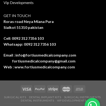
Vip Developments
GET IN TOUCH
Roras road Neya Miana Pura
Sialkot 51310 pakistan
Cell: 0092 312 7356 103
Whatsapp: 0092 312 7356 103
Email :
info@fortiusmedicalcompany.com
fortiusmedicalcompany@gmail.com
Web :
www.fortiusmedicalcompany.com
SURGICAL KITS
DENTAL IMPLANT KITS
SURGICAL INSTRUMENTS
DENTAL INSTRUMENTS
VIP DEVELOPMENTS