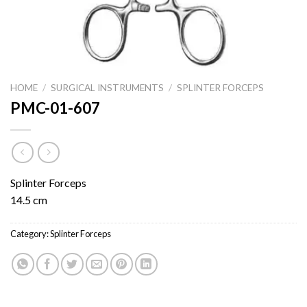
HOME
/
SURGICAL INSTRUMENTS
/
SPLINTER FORCEPS
PMC-01-607
Splinter Forceps
14.5 cm
Category:
Splinter Forceps