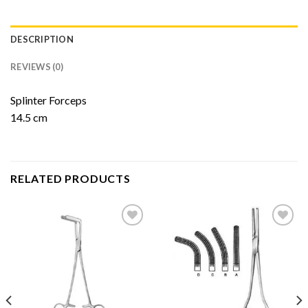
DESCRIPTION
REVIEWS (0)
Splinter Forceps
14.5 cm
RELATED PRODUCTS
Add to
Add to
Wishlist
Wishlist