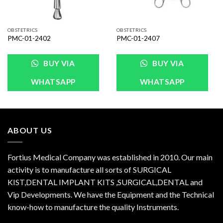
OBSTETRICS
OBSTETRICS
PMC-01-2402
PMC-01-2407
BUY VIA
BUY VIA
WHATSAPP
WHATSAPP
ABOUT US
Fortius Medical Company was established in 2010. Our main
activity is to manufacture all sorts of SURGICAL
KIST,DENTAL IMPLANT KITS ,SURGICAL,DENTAL and
Vip Developments. We have the Equipment and the Technical
know-how to manufacture the quality Instruments.