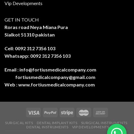
Vip Developments
GET IN TOUCH
Roras road Neya Miana Pura
Sialkot 51310 pakistan
Cell: 0092 312 7356 103
Whatsapp: 0092 312 7356 103
Email :
info@fortiusmedicalcompany.com
fortiusmedicalcompany@gmail.com
Web :
www.fortiusmedicalcompany.com
SURGICAL KITS
DENTAL IMPLANT KITS
SURGICAL INSTRUMENTS
DENTAL INSTRUMENTS
VIP DEVELOPMENTS