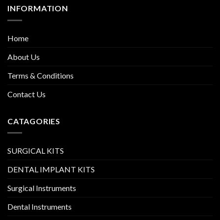
INFORMATION
Home
About Us
Terms & Conditions
Contact Us
CATAGORIES
SURGICAL KITS
DENTAL IMPLANT KITS
Surgical Instruments
Dental Instruments