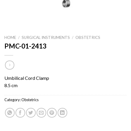
HOME
/
SURGICAL INSTRUMENTS
/
OBSTETRICS
PMC-01-2413
Umbilical Cord Clamp
8.5 cm
Category:
Obstetrics