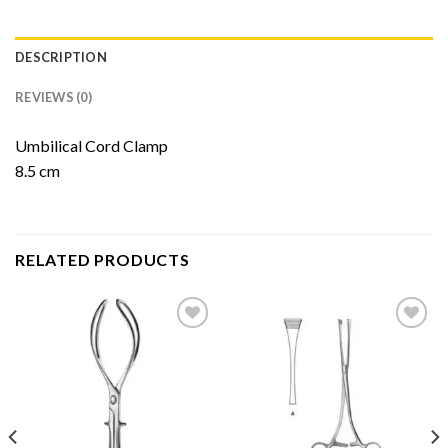
DESCRIPTION
REVIEWS (0)
Umbilical Cord Clamp
8.5 cm
RELATED PRODUCTS
Add to
Add to
Wishlist
Wishlist