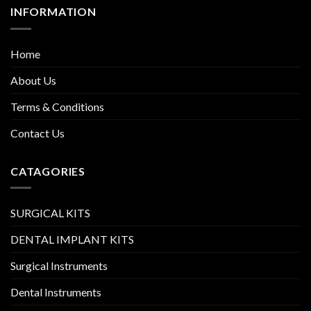
INFORMATION
Home
About Us
Terms & Conditions
Contact Us
CATAGORIES
SURGICAL KITS
DENTAL IMPLANT KITS
Surgical Instruments
Dental Instruments