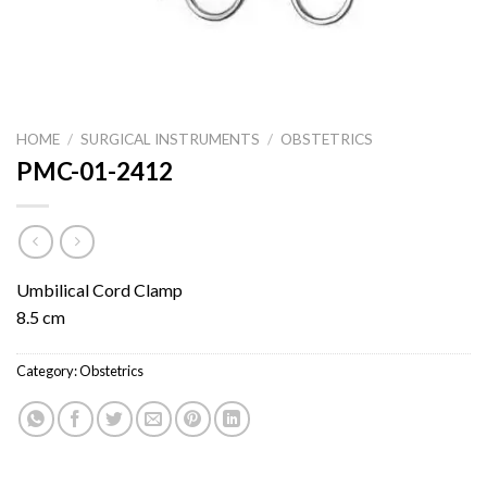
HOME
/
SURGICAL INSTRUMENTS
/
OBSTETRICS
PMC-01-2412
Umbilical Cord Clamp
8.5 cm
Category:
Obstetrics