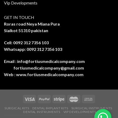
Vip Developments
GET IN TOUCH
Roras road Neya Miana Pura
Sialkot 51310 pakistan
Cell: 0092 312 7356 103
Whatsapp: 0092 312 7356 103
Email :
info@fortiusmedicalcompany.com
fortiusmedicalcompany@gmail.com
Web :
www.fortiusmedicalcompany.com
SURGICAL KITS
DENTAL IMPLANT KITS
SURGICAL INSTRUMENTS
DENTAL INSTRUMENTS
VIP DEVELOPMENTS