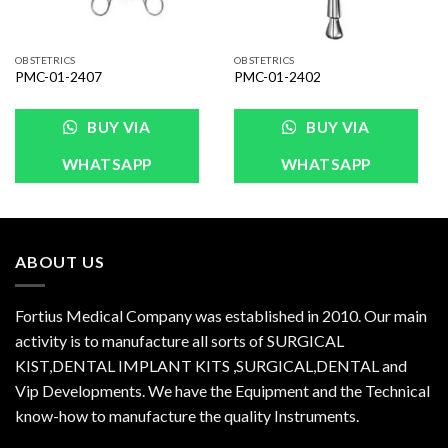
OBSTETRICS
OBSTETRICS
PMC-01-2407
PMC-01-2402
BUY VIA
BUY VIA
WHATSAPP
WHATSAPP
ABOUT US
Fortius Medical Company was established in 2010. Our main
activity is to manufacture all sorts of SURGICAL
KIST,DENTAL IMPLANT KITS ,SURGICAL,DENTAL and
Vip Developments. We have the Equipment and the Technical
know-how to manufacture the quality Instruments.