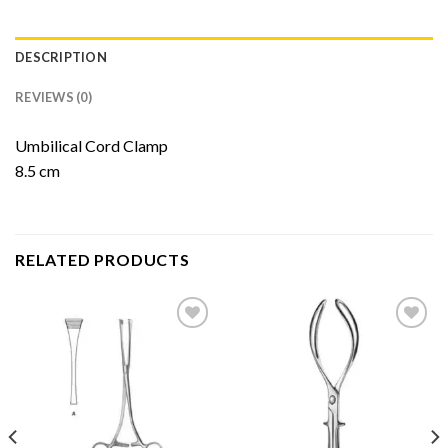
DESCRIPTION
REVIEWS (0)
Umbilical Cord Clamp
8.5 cm
RELATED PRODUCTS
Add to
Add to
Wishlist
Wishlist