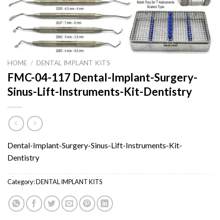
HOME
/
DENTAL IMPLANT KITS
FMC-04-117 Dental-Implant-Surgery-
Sinus-Lift-Instruments-Kit-Dentistry
Dental-Implant-Surgery-Sinus-Lift-Instruments-Kit-
Dentistry
Category:
DENTAL IMPLANT KITS