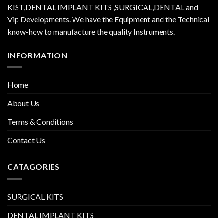
KIST,DENTAL IMPLANT KITS ,SURGICAL,DENTAL and
Vip Developments. We have the Equipment and the Technical
know-how to manufacture the quality Instruments.
INFORMATION
Home
About Us
Terms & Conditions
Contact Us
CATAGORIES
SURGICAL KITS
DENTAL IMPLANT KITS