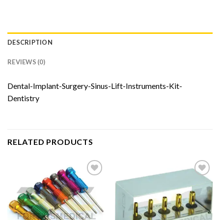
DESCRIPTION
REVIEWS (0)
Dental-Implant-Surgery-Sinus-Lift-Instruments-Kit-
Dentistry
RELATED PRODUCTS
Add to
Add to
Wishlist
Wishlist