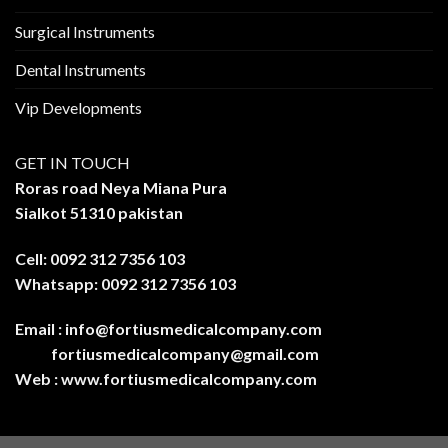
Surgical Instruments
Dental Instruments
Vip Developments
GET IN TOUCH
Roras road Neya Miana Pura
Sialkot 51310 pakistan
Cell: 0092 312 7356 103
Whatsapp: 0092 312 7356 103
Email :
info@fortiusmedicalcompany.com
fortiusmedicalcompany@gmail.com
Web :
www.fortiusmedicalcompany.com