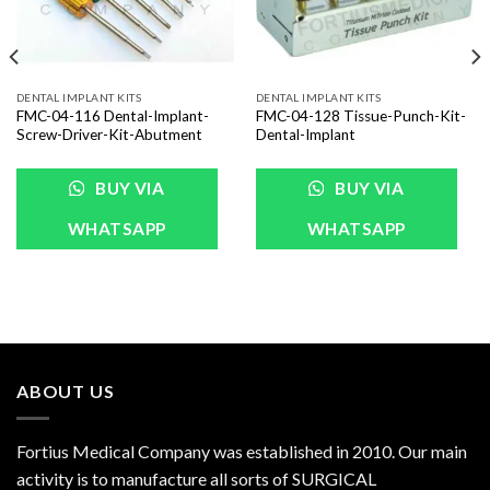
DENTAL IMPLANT KITS
DENTAL IMPLANT KITS
FMC-04-116 Dental-Implant-
FMC-04-128 Tissue-Punch-Kit-
Screw-Driver-Kit-Abutment
Dental-Implant
BUY VIA
BUY VIA
WHATSAPP
WHATSAPP
ABOUT US
Fortius Medical Company was established in 2010. Our main
activity is to manufacture all sorts of SURGICAL