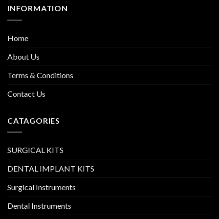
INFORMATION
Home
About Us
Terms & Conditions
Contact Us
CATAGORIES
SURGICAL KITS
DENTAL IMPLANT KITS
Surgical Instruments
Dental Instruments