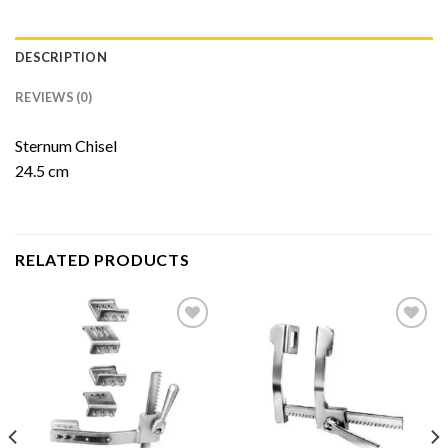
DESCRIPTION
REVIEWS (0)
Sternum Chisel
24.5 cm
RELATED PRODUCTS
Add to
Add to
Wishlist
Wishlist