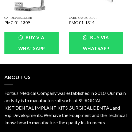
CARDIOVASCULAR
CARDIOVASCULAR
PMC-01-1309
PMC-01-1314
BUY VIA
BUY VIA
WHATSAPP
WHATSAPP
ABOUT US
Fortius Medical Company was established in 2010. Our main
activity is to manufacture all sorts of SURGICAL
KIST,DENTAL IMPLANT KITS ,SURGICAL,DENTAL and
Vip Developments. We have the Equipment and the Technical
know-how to manufacture the quality Instruments.