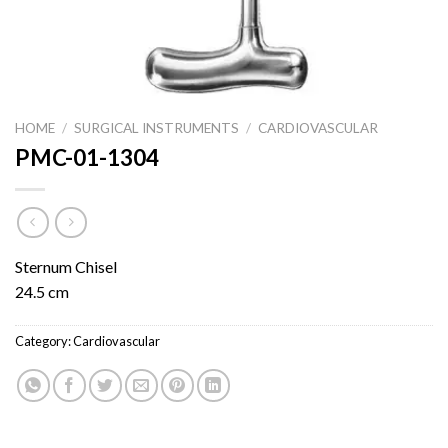
HOME
/
SURGICAL INSTRUMENTS
/
CARDIOVASCULAR
PMC-01-1304
Sternum Chisel
24.5 cm
Category:
Cardiovascular