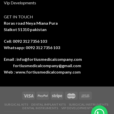
Vip Developments
GET IN TOUCH
Roras road Neya Miana Pura
Sialkot 51310 pakistan
Cell: 0092 312 7356 103
Whatsapp: 0092 312 7356 103
Email :
info@fortiusmedicalcompany.com
fortiusmedicalcompany@gmail.com
Web :
www.fortiusmedicalcompany.com
SURGICAL KITS
DENTAL IMPLANT KITS
SURGICAL INSTRUMENTS
DENTAL INSTRUMENTS
VIP DEVELOPMENTS