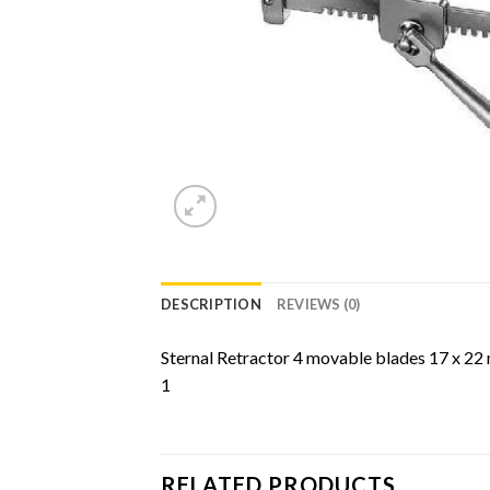
DESCRIPTION
REVIEWS (0)
Sternal Retractor 4 movable blades 17 x 2
1
RELATED PRODUCTS