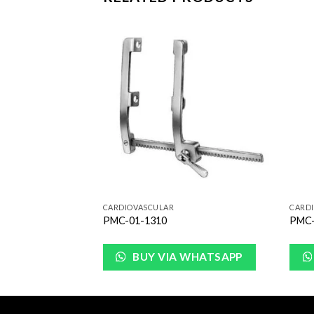
Add to
Add to
Wishlist
Wishlist
CARDIOVASCULAR
CARD
PMC-01-1310
PMC-
WHATSAPP
BUY VIA WHATSAPP