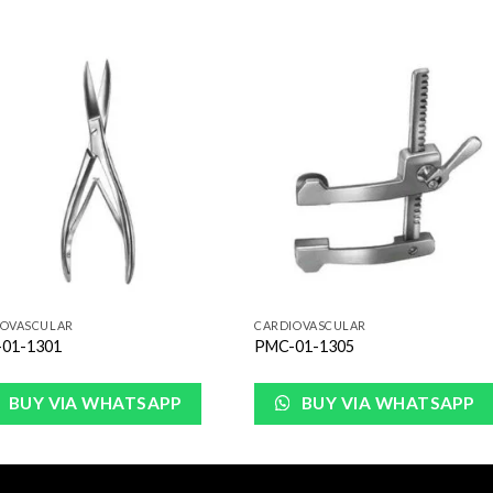
Add to
Add 
Wishlist
Wishl
IOVASCULAR
CARDIOVASCULAR
01-1301
PMC-01-1305
BUY VIA WHATSAPP
BUY VIA WHATSAPP