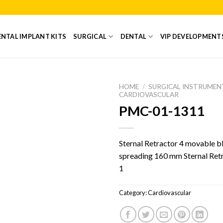
NTAL IMPLANT KITS
SURGICAL
DENTAL
VIP DEVELOPMENT
HOME
/
SURGICAL INSTRUMEN
CARDIOVASCULAR
PMC-01-1311
Add to
Wishlist
Sternal Retractor 4 movable b
spreading 160 mm Sternal Ret
1
Category:
Cardiovascular