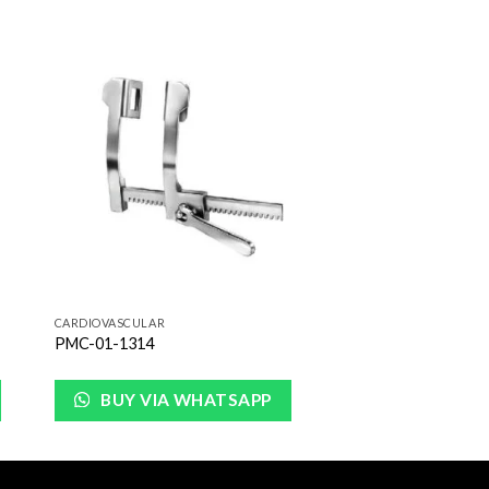
to
Add to
ist
Wishlist
CARDIOVASCULAR
PMC-01-1314
BUY VIA WHATSAPP