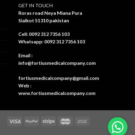
GET IN TOUCH
Roras road Neya Miana Pura
Sialkot 51310 pakistan
Cell: 0092 312 7356 103
Whatsapp: 0092 312 7356 103
Email :
info@fortiusmedicalcompany.com
fortiusmedicalcompany@gmail.com
Web :
www.fortiusmedicalcompany.com