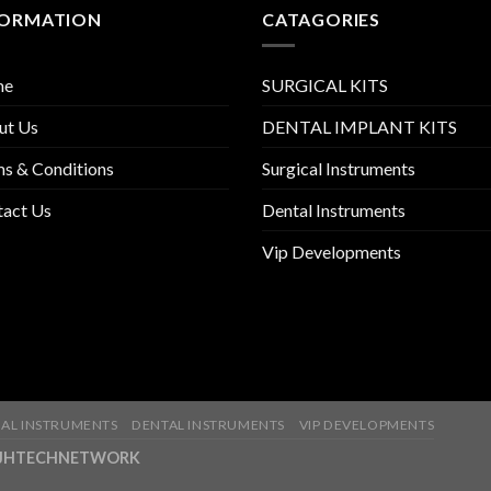
FORMATION
CATAGORIES
me
SURGICAL KITS
ut Us
DENTAL IMPLANT KITS
s & Conditions
Surgical Instruments
tact Us
Dental Instruments
Vip Developments
AL INSTRUMENTS
DENTAL INSTRUMENTS
VIP DEVELOPMENTS
ny-JHTECHNETWORK