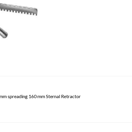
2 mm spreading 160 mm Sternal Retractor