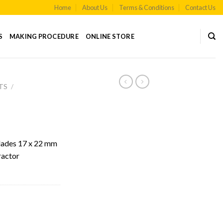
Home
About Us
Terms & Conditions
Contact Us
S
MAKING PROCEDURE
ONLINE STORE
TS
/
lades 17 x 22 mm
ractor