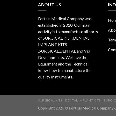
ABOUT US
IN
Fortius Medical Company was
Ho
established in 2010. Our main
Abo
activity is to manufacture all sorts
of SURGICAL KIST,DENTAL
Term
IMPLANT KITS
Con
,SURGICAL,DENTAL and Vip
Developments. We have the
Equipment and the Technical
know-how to manufacture the
quality Instruments.
SURGICAL KITS
DENTAL IMPLANT KITS
SURGIC
Copyright 2026 ©
Fortius Medical Compa