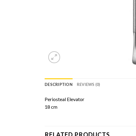
DESCRIPTION
REVIEWS (0)
Periosteal Elevator
18 cm
RELATED PRODUCTS