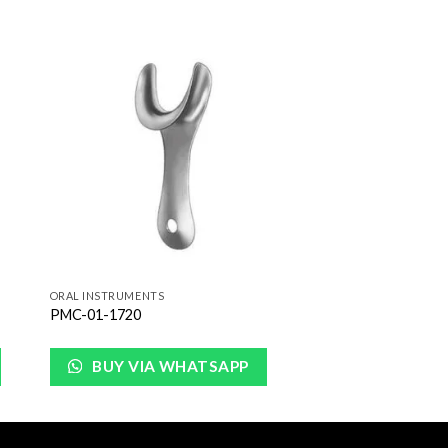
to
Add to
ist
Wishlist
ORAL INSTRUMENTS
PMC-01-1720
BUY VIA WHATSAPP