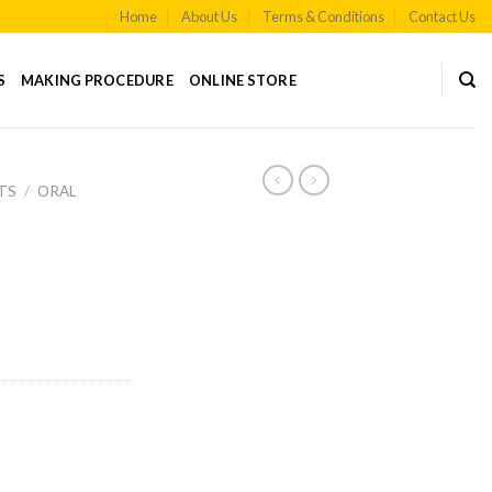
Home
About Us
Terms & Conditions
Contact Us
S
MAKING PROCEDURE
ONLINE STORE
TS
/
ORAL