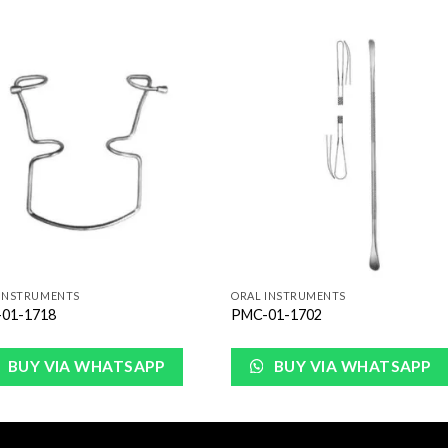
Add to
Add 
Wishlist
Wishl
 INSTRUMENTS
ORAL INSTRUMENTS
01-1718
PMC-01-1702
BUY VIA WHATSAPP
BUY VIA WHATSAPP