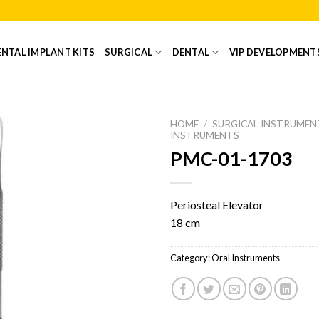
NTAL IMPLANT KITS
SURGICAL
DENTAL
VIP DEVELOPMENT
HOME
/
SURGICAL INSTRUMEN
INSTRUMENTS
PMC-01-1703
Add to
Wishlist
Periosteal Elevator
18 cm
Category:
Oral Instruments