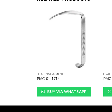
Add to
Add to
Wishlist
Wishlist
ORAL INSTRUMENTS
ORAL
PMC-01-1714
PMC-
WHATSAPP
BUY VIA WHATSAPP