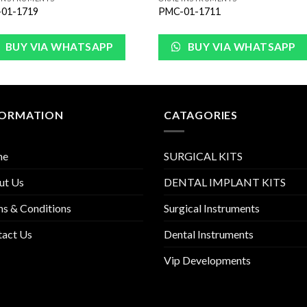
01-1719
PMC-01-1711
BUY VIA WHATSAPP
BUY VIA WHATSAPP
FORMATION
CATAGORIES
me
SURGICAL KITS
ut Us
DENTAL IMPLANT KITS
s & Conditions
Surgical Instruments
tact Us
Dental Instruments
Vip Developments