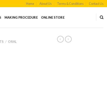
Home
About Us
Terms & Conditions
Contact Us
S
MAKING PROCEDURE
ONLINE STORE
TS
/
ORAL