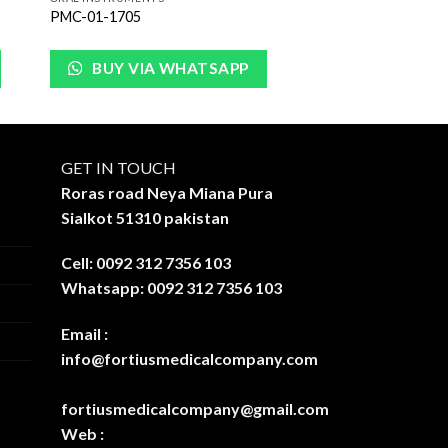
PMC-01-1705
BUY VIA WHATSAPP
GET IN TOUCH
Roras road Neya Miana Pura
Sialkot 51310 pakistan
Cell: 0092 312 7356 103
Whatsapp: 0092 312 7356 103
Email :
info@fortiusmedicalcompany.com
fortiusmedicalcompany@gmail.com
Web :