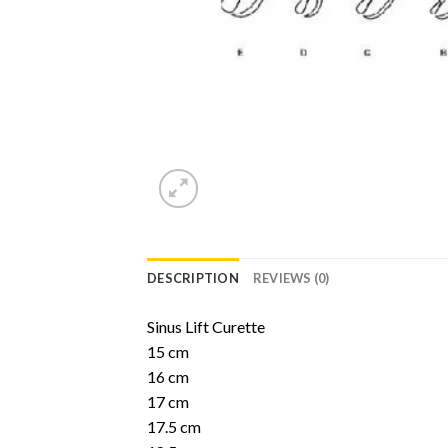
DESCRIPTION
REVIEWS (0)
Sinus Lift Curette
15 cm
16 cm
17 cm
17.5 cm