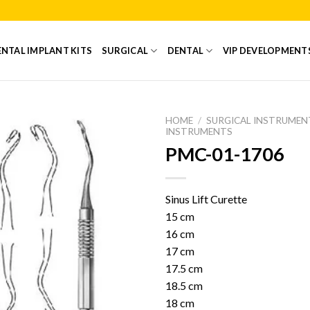
NTAL IMPLANT KITS
SURGICAL
DENTAL
VIP DEVELOPMENT
HOME
/
SURGICAL INSTRUMEN
INSTRUMENTS
PMC-01-1706
Add to
Wishlist
Sinus Lift Curette
15 cm
16 cm
17 cm
17.5 cm
18.5 cm
18 cm