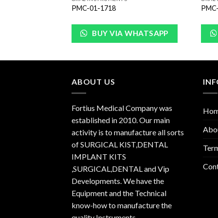
PMC-01-1718
PMC-
WHATSAPP
BUY VIA WHATSAPP
ABOUT US
IN
Fortius Medical Company was
Ho
established in 2010. Our main
Abo
activity is to manufacture all sorts
of SURGICAL KIST,DENTAL
Term
IMPLANT KITS
Con
,SURGICAL,DENTAL and Vip
Developments. We have the
Equipment and the Technical
know-how to manufacture the
quality Instruments.