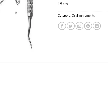
19 cm
Category:
Oral Instruments