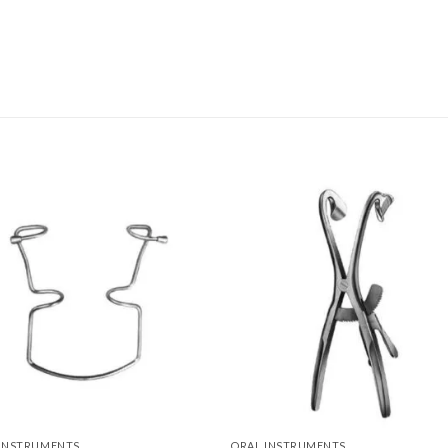
Add to
Add 
Wishlist
Wishl
 INSTRUMENTS
ORAL INSTRUMENTS