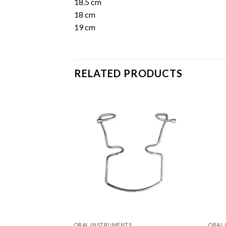
18.5 cm
18 cm
19 cm
RELATED PRODUCTS
Add to
Add to
Wishlist
Wishlist
ORAL INSTRUMENTS
ORAL