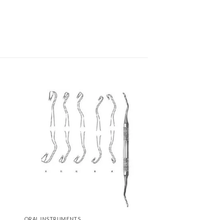
to
Add to
ist
Wishlist
ORAL INSTRUMENTS