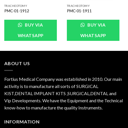
TRACHEOTOMY
TRACHEOTOMY
PMC-01-1912
PMC-01-1911
BUY VIA
BUY VIA
WHATSAPP
WHATSAPP
ABOUT US
Fortius Medical Company was established in 2010. Our main
activity is to manufacture all sorts of SURGICAL
KIST,DENTAL IMPLANT KITS ,SURGICAL,DENTAL and
Vip Developments. We have the Equipment and the Technical
know-how to manufacture the quality Instruments.
INFORMATION