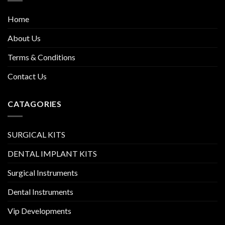
Home
About Us
Terms & Conditions
Contact Us
CATAGORIES
SURGICAL KITS
DENTAL IMPLANT KITS
Surgical Instruments
Dental Instruments
Vip Developments