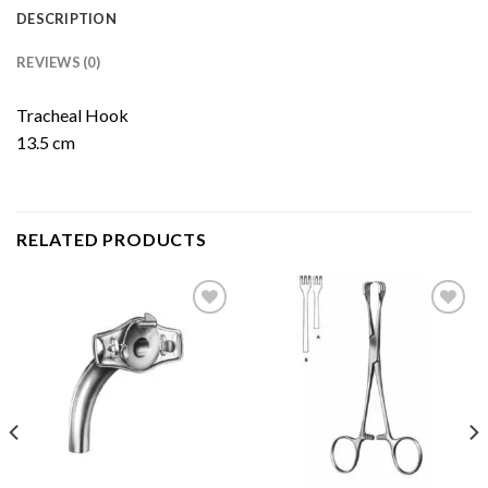
DESCRIPTION
REVIEWS (0)
Tracheal Hook
13.5 cm
RELATED PRODUCTS
Add to
Add to
Wishlist
Wishlist