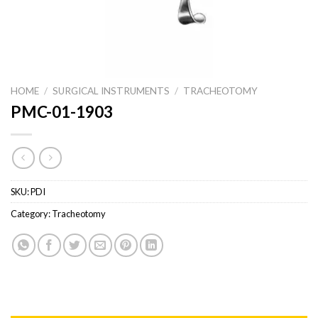
HOME
/
SURGICAL INSTRUMENTS
/
TRACHEOTOMY
PMC-01-1903
SKU:
PDI
Category:
Tracheotomy