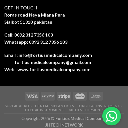
GET IN TOUCH
Roras road Neya Miana Pura
Sialkot 51310 pakistan
Cell: 0092 312 7356 103
Whatsapp: 0092 312 7356 103
Email :
info@fortiusmedicalcompany.com
fortiusmedicalcompany@gmail.com
Web :
www.fortiusmedicalcompany.com
SURGICAL KITS
DENTAL IMPLANT KITS
SURGICAL INSTRUMENTS
DENTAL INSTRUMENTS
VIP DEVELOPMENTS
Copyright 2026 ©
Fortius Medical Company-
JHTECHNETWORK