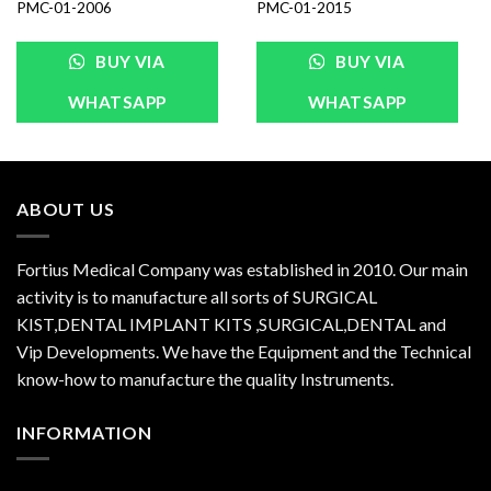
PMC-01-2006
PMC-01-2015
BUY VIA
BUY VIA
WHATSAPP
WHATSAPP
ABOUT US
Fortius Medical Company was established in 2010. Our main
activity is to manufacture all sorts of SURGICAL
KIST,DENTAL IMPLANT KITS ,SURGICAL,DENTAL and
Vip Developments. We have the Equipment and the Technical
know-how to manufacture the quality Instruments.
INFORMATION