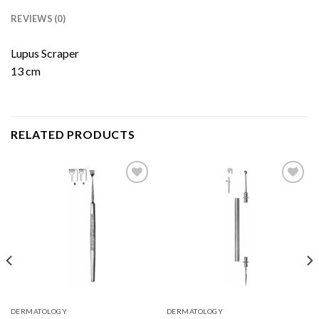
REVIEWS (0)
Lupus Scraper
13 cm
RELATED PRODUCTS
Add to
Add to
Wishlist
Wishlist
DERMATOLOGY
DERMATOLOGY