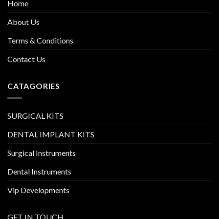
Home
About Us
Terms & Conditions
Contact Us
CATAGORIES
SURGICAL KITS
DENTAL IMPLANT KITS
Surgical Instruments
Dental Instruments
Vip Developments
GET IN TOUCH