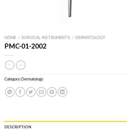
HOME
/
SURGICAL INSTRUMENTS
/
DERMATOLOGY
PMC-01-2002
Category:
Dermatology
DESCRIPTION