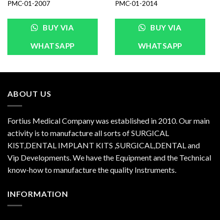
PMC-01-2007
PMC-01-2014
BUY VIA
BUY VIA
WHATSAPP
WHATSAPP
ABOUT US
Fortius Medical Company was established in 2010. Our main
activity is to manufacture all sorts of SURGICAL
KIST,DENTAL IMPLANT KITS ,SURGICAL,DENTAL and
Vip Developments. We have the Equipment and the Technical
know-how to manufacture the quality Instruments.
INFORMATION