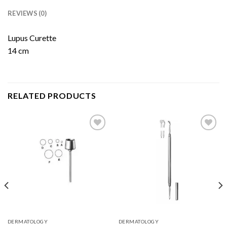
REVIEWS (0)
Lupus Curette
14 cm
RELATED PRODUCTS
Add to
Add to
Wishlist
Wishlist
DERMATOLOGY
DERMATOLOGY