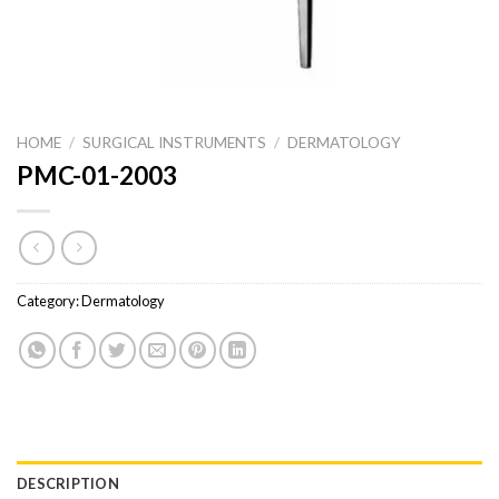
HOME
/
SURGICAL INSTRUMENTS
/
DERMATOLOGY
PMC-01-2003
Category:
Dermatology
DESCRIPTION