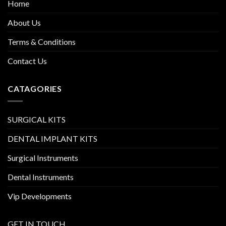
Home
About Us
Terms & Conditions
Contact Us
CATAGORIES
SURGICAL KITS
DENTAL IMPLANT KITS
Surgical Instruments
Dental Instruments
Vip Developments
GET IN TOUCH