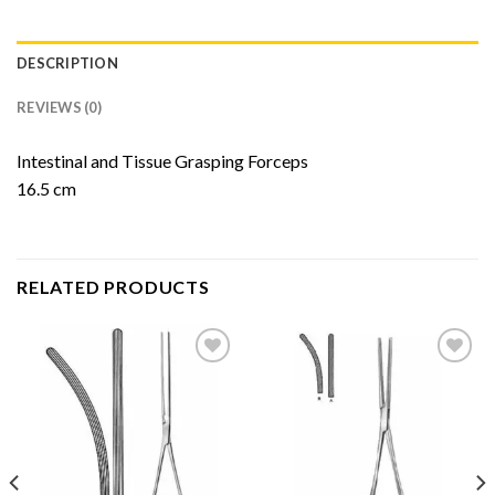
DESCRIPTION
REVIEWS (0)
Intestinal and Tissue Grasping Forceps
16.5 cm
RELATED PRODUCTS
Add to
Add to
Wishlist
Wishlist