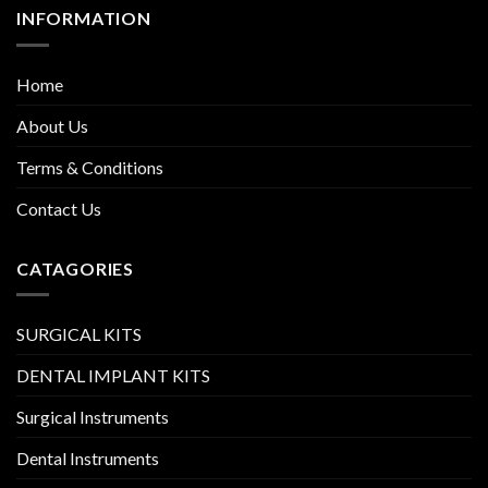
INFORMATION
Home
About Us
Terms & Conditions
Contact Us
CATAGORIES
SURGICAL KITS
DENTAL IMPLANT KITS
Surgical Instruments
Dental Instruments