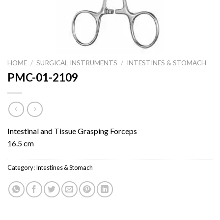
HOME
/
SURGICAL INSTRUMENTS
/
INTESTINES & STOMACH
PMC-01-2109
Intestinal and Tissue Grasping Forceps
16.5 cm
Category:
Intestines & Stomach