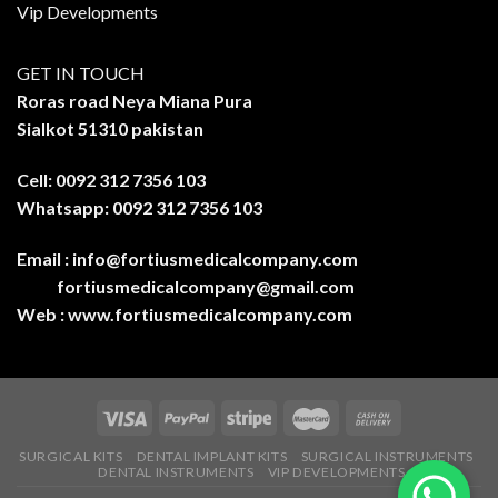
Vip Developments
GET IN TOUCH
Roras road Neya Miana Pura
Sialkot 51310 pakistan
Cell: 0092 312 7356 103
Whatsapp: 0092 312 7356 103
Email :
info@fortiusmedicalcompany.com
fortiusmedicalcompany@gmail.com
Web :
www.fortiusmedicalcompany.com
SURGICAL KITS
DENTAL IMPLANT KITS
SURGICAL INSTRUMENTS
DENTAL INSTRUMENTS
VIP DEVELOPMENTS