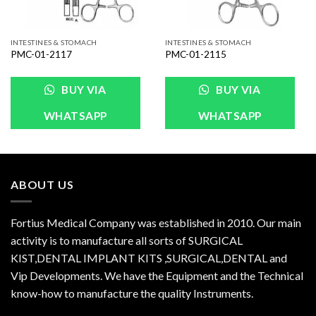
INTESTINES & STOMACH
INTESTINES & STOMACH
PMC-01-2117
PMC-01-2115
BUY VIA
BUY VIA
WHATSAPP
WHATSAPP
ABOUT US
Fortius Medical Company was established in 2010. Our main
activity is to manufacture all sorts of SURGICAL
KIST,DENTAL IMPLANT KITS ,SURGICAL,DENTAL and
Vip Developments. We have the Equipment and the Technical
know-how to manufacture the quality Instruments.