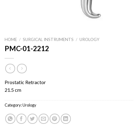
HOME
/
SURGICAL INSTRUMENTS
/
UROLOGY
PMC-01-2212
Prostatic Retractor
21.5 cm
Category:
Urology