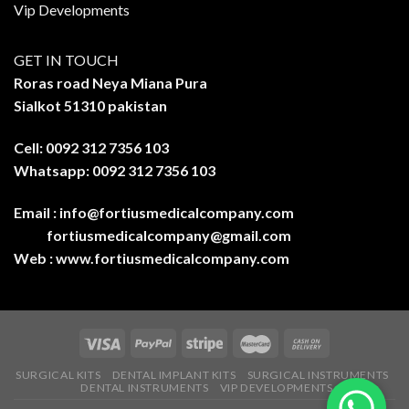
Vip Developments
GET IN TOUCH
Roras road Neya Miana Pura
Sialkot 51310 pakistan
Cell: 0092 312 7356 103
Whatsapp: 0092 312 7356 103
Email :
info@fortiusmedicalcompany.com
fortiusmedicalcompany@gmail.com
Web :
www.fortiusmedicalcompany.com
SURGICAL KITS
DENTAL IMPLANT KITS
SURGICAL INSTRUMENTS
DENTAL INSTRUMENTS
VIP DEVELOPMENTS