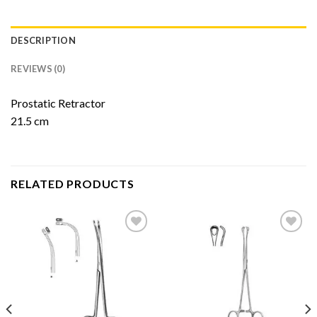
DESCRIPTION
REVIEWS (0)
Prostatic Retractor
21.5 cm
RELATED PRODUCTS
Add to
Add to
Wishlist
Wishlist