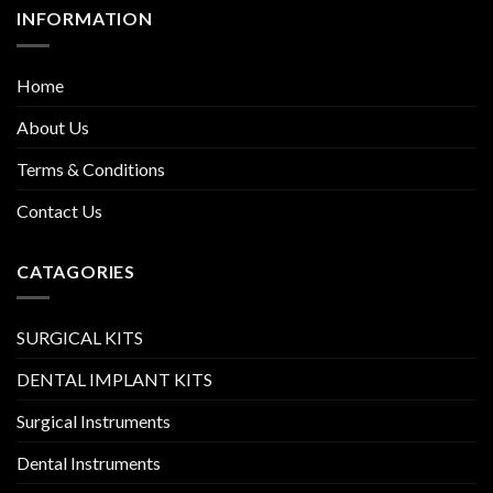
INFORMATION
Home
About Us
Terms & Conditions
Contact Us
CATAGORIES
SURGICAL KITS
DENTAL IMPLANT KITS
Surgical Instruments
Dental Instruments