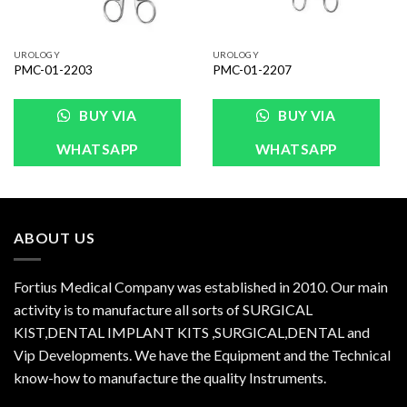
UROLOGY
UROLOGY
PMC-01-2203
PMC-01-2207
BUY VIA
BUY VIA
WHATSAPP
WHATSAPP
ABOUT US
Fortius Medical Company was established in 2010. Our main
activity is to manufacture all sorts of SURGICAL
KIST,DENTAL IMPLANT KITS ,SURGICAL,DENTAL and
Vip Developments. We have the Equipment and the Technical
know-how to manufacture the quality Instruments.