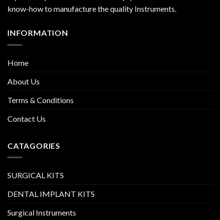
know-how to manufacture the quality Instruments.
INFORMATION
Home
About Us
Terms & Conditions
Contact Us
CATAGORIES
SURGICAL KITS
DENTAL IMPLANT KITS
Surgical Instruments