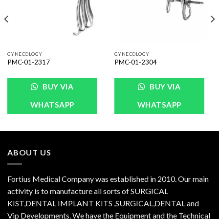
GYNECOLOGY
GYNECOLOGY
PMC-01-2317
PMC-01-2304
BUY VIA
BUY VIA
WHATSAPP
WHATSAPP
ABOUT US
Fortius Medical Company was established in 2010. Our main
activity is to manufacture all sorts of SURGICAL
KIST,DENTAL IMPLANT KITS ,SURGICAL,DENTAL and
Vip Developments. We have the Equipment and the Technical