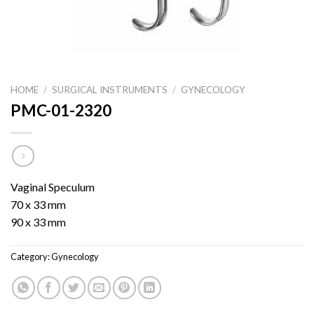
HOME
/
SURGICAL INSTRUMENTS
/
GYNECOLOGY
PMC-01-2320
Vaginal Speculum
70 x 33 mm
90 x 33 mm
Category:
Gynecology