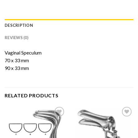
DESCRIPTION
REVIEWS (0)
Vaginal Speculum
70 x 33 mm
90 x 33 mm
RELATED PRODUCTS
Add to
Add to
Wishlist
Wishlist