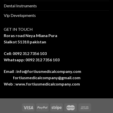
Dental Instruments
Vip Developments
GET IN TOUCH
Roras road Neya Miana Pura
Sialkot 51310 pakistan
Cell: 0092 312 7356 103
Whatsapp: 0092 312 7356 103
Email :
info@fortiusmedicalcompany.com
fortiusmedicalcompany@gmail.com
Web :
www.fortiusmedicalcompany.com