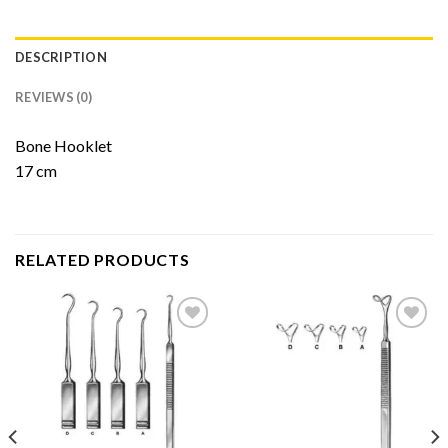
DESCRIPTION
REVIEWS (0)
Bone Hooklet
17 cm
RELATED PRODUCTS
Add to
Add to
Wishlist
Wishlist