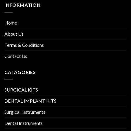
INFORMATION
Home
About Us
Terms & Conditions
Contact Us
CATAGORIES
SURGICAL KITS
DENTAL IMPLANT KITS
Surgical Instruments
Dental Instruments