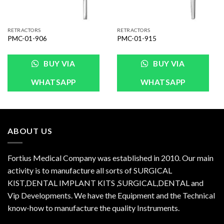
RETRACTORS
RETRACTORS
PMC-01-906
PMC-01-915
BUY VIA
BUY VIA
WHATSAPP
WHATSAPP
ABOUT US
Fortius Medical Company was established in 2010. Our main
activity is to manufacture all sorts of SURGICAL
KIST,DENTAL IMPLANT KITS ,SURGICAL,DENTAL and
Vip Developments. We have the Equipment and the Technical
know-how to manufacture the quality Instruments.