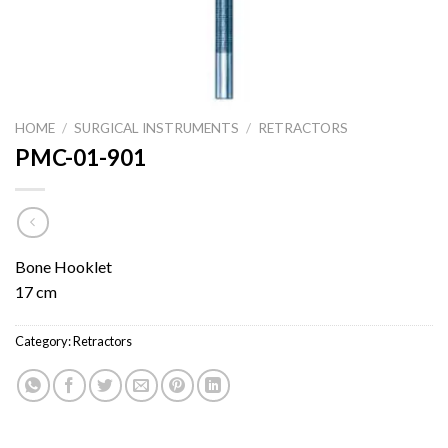
HOME
/
SURGICAL INSTRUMENTS
/
RETRACTORS
PMC-01-901
Bone Hooklet
17 cm
Category:
Retractors