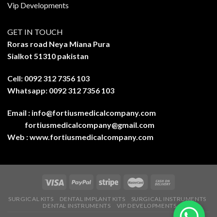
Vip Developments
GET IN TOUCH
Roras road Neya Miana Pura
Sialkot 51310 pakistan
Cell: 0092 312 7356 103
Whatsapp: 0092 312 7356 103
Email :
info@fortiusmedicalcompany.com
fortiusmedicalcompany@gmail.com
Web :
www.fortiusmedicalcompany.com
SURGICAL KITS
DENTAL IMPLANT KITS
SURGICAL INSTRUMENTS
DENTAL INSTRUMENTS
VIP DEVELOPMENTS