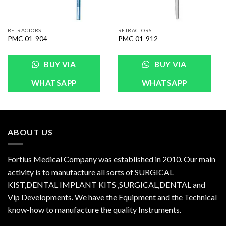
RETRACTORS
RETRACTORS
PMC-01-904
PMC-01-912
BUY VIA
BUY VIA
WHATSAPP
WHATSAPP
ABOUT US
Fortius Medical Company was established in 2010. Our main
activity is to manufacture all sorts of SURGICAL
KIST,DENTAL IMPLANT KITS ,SURGICAL,DENTAL and
Vip Developments. We have the Equipment and the Technical
know-how to manufacture the quality Instruments.