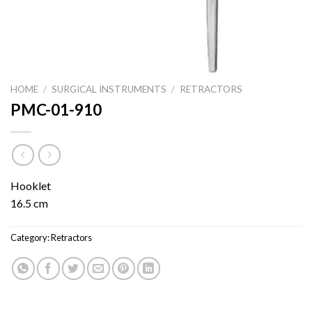
HOME
/
SURGICAL INSTRUMENTS
/
RETRACTORS
PMC-01-910
Hooklet
16.5 cm
Category:
Retractors