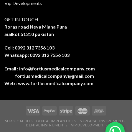
Vip Developments
GET IN TOUCH
Roras road Neya Miana Pura
Sialkot 51310 pakistan
Cell: 0092 312 7356 103
Whatsapp: 0092 312 7356 103
Email :
info@fortiusmedicalcompany.com
fortiusmedicalcompany@gmail.com
Web :
www.fortiusmedicalcompany.com
SURGICAL KITS
DENTAL IMPLANT KITS
SURGICAL INSTRUMENTS
DENTAL INSTRUMENTS
VIP DEVELOPMENTS