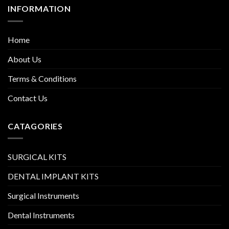
INFORMATION
Home
About Us
Terms & Conditions
Contact Us
CATAGORIES
SURGICAL KITS
DENTAL IMPLANT KITS
Surgical Instruments
Dental Instruments