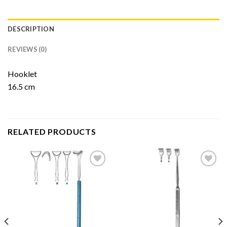
DESCRIPTION
REVIEWS (0)
Hooklet
16.5 cm
RELATED PRODUCTS
Add to
Add to
Wishlist
Wishlist