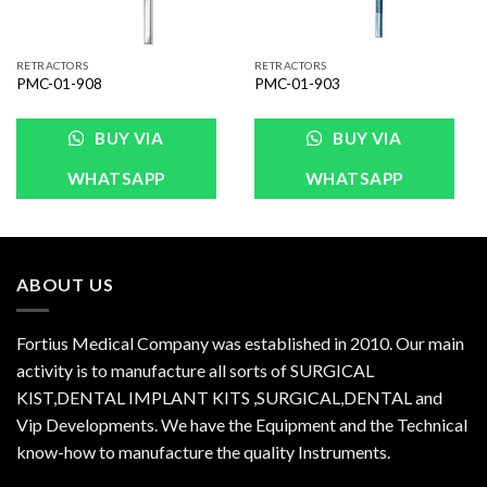
RETRACTORS
RETRACTORS
PMC-01-908
PMC-01-903
BUY VIA
BUY VIA
WHATSAPP
WHATSAPP
ABOUT US
Fortius Medical Company was established in 2010. Our main
activity is to manufacture all sorts of SURGICAL
KIST,DENTAL IMPLANT KITS ,SURGICAL,DENTAL and
Vip Developments. We have the Equipment and the Technical
know-how to manufacture the quality Instruments.