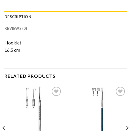
DESCRIPTION
REVIEWS (0)
Hooklet
16.5 cm
RELATED PRODUCTS
Add to
Add to
Wishlist
Wishlist