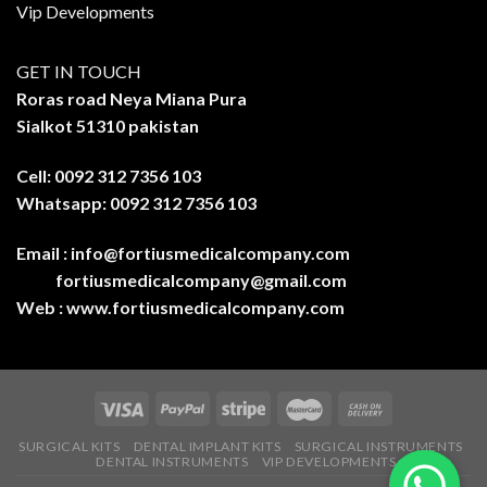
Vip Developments
GET IN TOUCH
Roras road Neya Miana Pura
Sialkot 51310 pakistan
Cell: 0092 312 7356 103
Whatsapp: 0092 312 7356 103
Email :
info@fortiusmedicalcompany.com
fortiusmedicalcompany@gmail.com
Web :
www.fortiusmedicalcompany.com
SURGICAL KITS
DENTAL IMPLANT KITS
SURGICAL INSTRUMENTS
DENTAL INSTRUMENTS
VIP DEVELOPMENTS