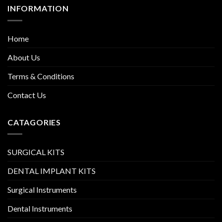
INFORMATION
Home
About Us
Terms & Conditions
Contact Us
CATAGORIES
SURGICAL KITS
DENTAL IMPLANT KITS
Surgical Instruments
Dental Instruments