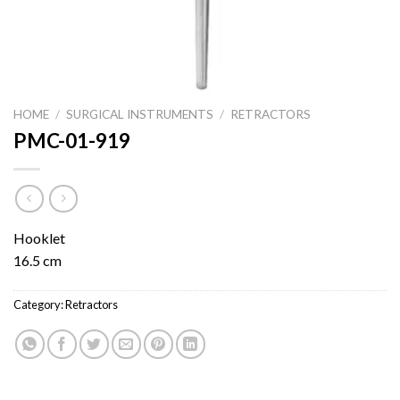
HOME
/
SURGICAL INSTRUMENTS
/
RETRACTORS
PMC-01-919
Hooklet
16.5 cm
Category:
Retractors