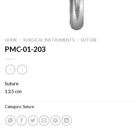
HOME
/
SURGICAL INSTRUMENTS
/
SUTURE
PMC-01-203
Suture
13.5 cm
Category:
Suture