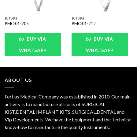
SUTURE
SUTURE
PMC-01-205
PMC-01-212
BUY VIA
BUY VIA
WHATSAPP
WHATSAPP
ABOUT US
Fortius Medical Company was established in 2010. Our main
activity is to manufacture all sorts of SURGICAL
KIST,DENTAL IMPLANT KITS ,SURGICAL,DENTAL and
Vip Developments. We have the Equipment and the Technical
know-how to manufacture the quality Instruments.