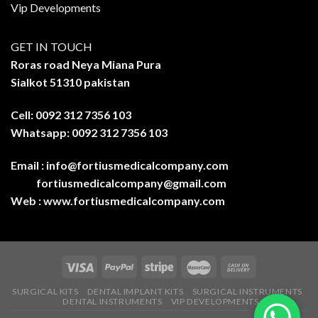
Vip Developments
GET IN TOUCH
Roras road Neya Miana Pura
Sialkot 51310 pakistan
Cell: 0092 312 7356 103
Whatsapp: 0092 312 7356 103
Email :
info@fortiusmedicalcompany.com
fortiusmedicalcompany@gmail.com
Web :
www.fortiusmedicalcompany.com
SURGICAL KITS
DENTAL IMPLANT KITS
SURGICAL INSTRUMENTS
DENTAL INSTRUMENTS
VIP DEVELOPMENTS