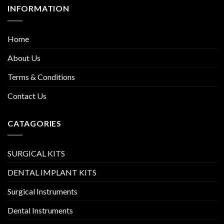
INFORMATION
Home
About Us
Terms & Conditions
Contact Us
CATAGORIES
SURGICAL KITS
DENTAL IMPLANT KITS
Surgical Instruments
Dental Instruments