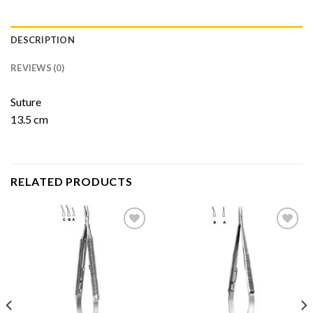
DESCRIPTION
REVIEWS (0)
Suture
13.5 cm
RELATED PRODUCTS
Add to
Add to
Wishlist
Wishlist