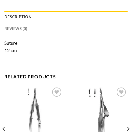
DESCRIPTION
REVIEWS (0)
Suture
12 cm
RELATED PRODUCTS
Add to
Add to
Wishlist
Wishlist