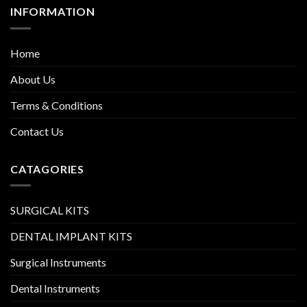
INFORMATION
Home
About Us
Terms & Conditions
Contact Us
CATAGORIES
SURGICAL KITS
DENTAL IMPLANT KITS
Surgical Instruments
Dental Instruments