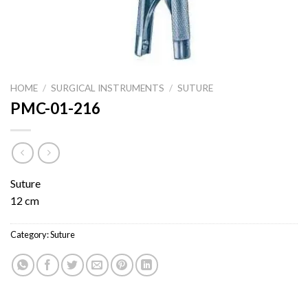
HOME
/
SURGICAL INSTRUMENTS
/
SUTURE
PMC-01-216
Suture
12 cm
Category:
Suture