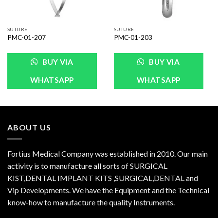
SUTURE
SUTURE
PMC-01-207
PMC-01-203
BUY VIA
BUY VIA
WHATSAPP
WHATSAPP
ABOUT US
Fortius Medical Company was established in 2010. Our main
activity is to manufacture all sorts of SURGICAL
KIST,DENTAL IMPLANT KITS ,SURGICAL,DENTAL and
Vip Developments. We have the Equipment and the Technical
know-how to manufacture the quality Instruments.