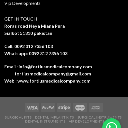
Vip Developments
GET IN TOUCH
Roras road Neya Miana Pura
Sialkot 51310 pakistan
Cell: 0092 312 7356 103
Whatsapp: 0092 312 7356 103
Email :
info@fortiusmedicalcompany.com
fortiusmedicalcompany@gmail.com
Web :
www.fortiusmedicalcompany.com
SURGICAL KITS
DENTAL IMPLANT KITS
SURGICAL INSTRUMENTS
DENTAL INSTRUMENTS
VIP DEVELOPMENTS