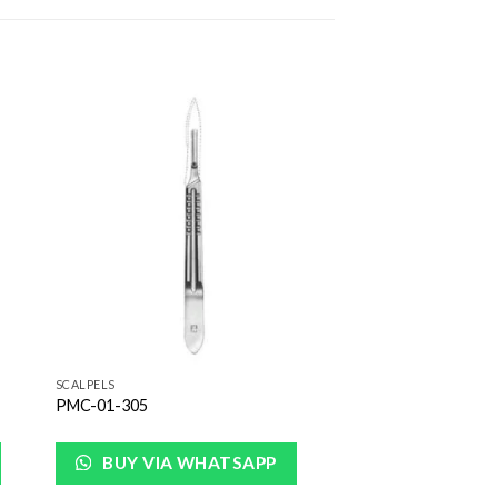
to
Add to
ist
Wishlist
SCALPELS
PMC-01-305
BUY VIA WHATSAPP