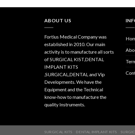
ABOUT US
IN
Fortius Medical Company was
Ho
established in 2010. Our main
Abo
activity is to manufacture all sorts
of SURGICAL KIST,DENTAL
Term
IMPLANT KITS
Con
,SURGICAL,DENTAL and Vip
Developments. We have the
Equipment and the Technical
know-how to manufacture the
quality Instruments.
SURGICAL KITS
DENTAL IMPLANT KITS
SURGIC