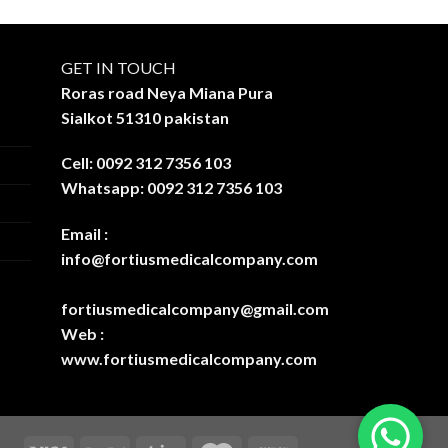
GET IN TOUCH
Roras road Neya Miana Pura
Sialkot 51310 pakistan
Cell: 0092 312 7356 103
Whatsapp: 0092 312 7356 103
Email :
info@fortiusmedicalcompany.com
fortiusmedicalcompany@gmail.com
Web :
www.fortiusmedicalcompany.com