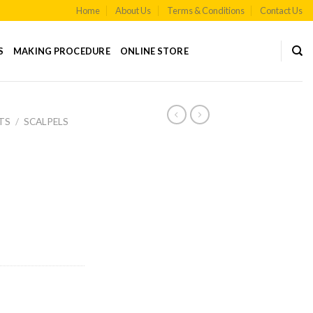
Home
About Us
Terms & Conditions
Contact Us
S
MAKING PROCEDURE
ONLINE STORE
TS
/
SCALPELS