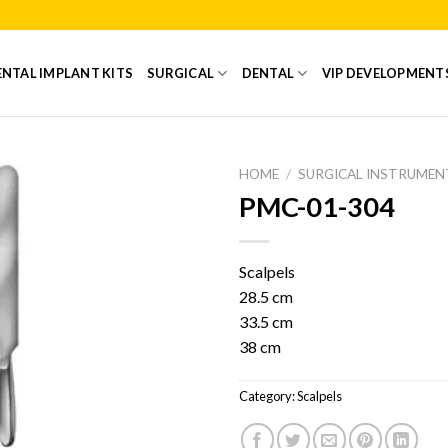
NTAL IMPLANT KITS
SURGICAL
DENTAL
VIP DEVELOPMENT
HOME
/
SURGICAL INSTRUMEN
PMC-01-304
Add to
Wishlist
Scalpels
28.5 cm
33.5 cm
38 cm
Category:
Scalpels