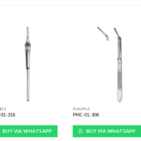
Add to
Add 
Wishlist
Wishl
ELS
SCALPELS
01-318
PMC-01-308
BUY VIA WHATSAPP
BUY VIA WHATSAPP