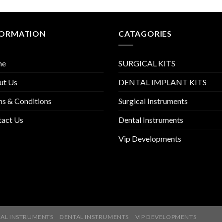
FORMATION
CATAGORIES
me
SURGICAL KITS
ut Us
DENTAL IMPLANT KITS
s & Conditions
Surgical Instruments
tact Us
Dental Instruments
Vip Developments
AL INSTRUMENTS
DENTAL INSTRUMENTS
VIP DEVELOPMENTS