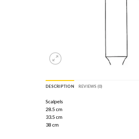
DESCRIPTION
REVIEWS (0)
Scalpels
28.5 cm
33.5 cm
38 cm