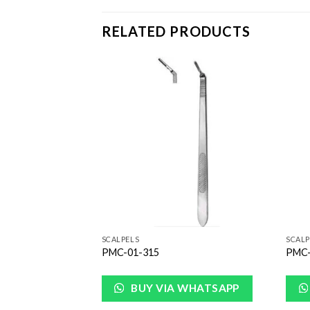
RELATED PRODUCTS
Add to
Add to
Wishlist
Wishlist
SCALPELS
SCALP
PMC-01-315
PMC-
WHATSAPP
BUY VIA WHATSAPP