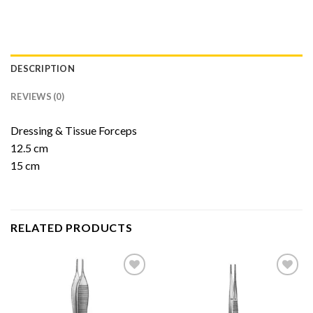
DESCRIPTION
REVIEWS (0)
Dressing & Tissue Forceps
12.5 cm
15 cm
RELATED PRODUCTS
Add to
Add to
Wishlist
Wishlist