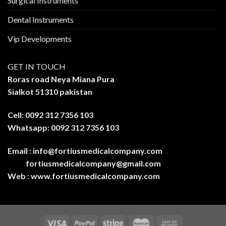
Surgical Instruments
Dental Instruments
Vip Developments
GET IN TOUCH
Roras road Neya Miana Pura
Sialkot 51310 pakistan
Cell: 0092 312 7356 103
Whatsapp: 0092 312 7356 103
Email :
info@fortiusmedicalcompany.com
fortiusmedicalcompany@gmail.com
Web :
www.fortiusmedicalcompany.com