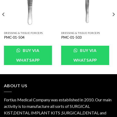
DRESSING & TISSUE FORCEPS
DRESSING & TISSUE FORCEPS
PMC-01-504
PMC-01-503
BUY VIA
BUY VIA
WHATSAPP
WHATSAPP
ABOUT US
Fortius Medical Company was established in 2010. Our main
activity is to manufacture all sorts of SURGICAL
KIST,DENTAL IMPLANT KITS ,SURGICAL,DENTAL and