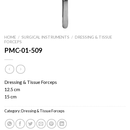
HOME
/
SURGICAL INSTRUMENTS
/
DRESSING & TISSUE
FORCEPS
PMC-01-509
Dressing & Tissue Forceps
12.5 cm
15 cm
Category:
Dressing & Tissue Forceps