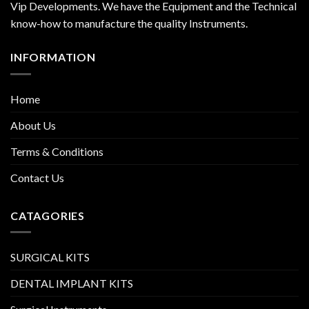
Vip Developments. We have the Equipment and the Technical
know-how to manufacture the quality Instruments.
INFORMATION
Home
About Us
Terms & Conditions
Contact Us
CATAGORIES
SURGICAL KITS
DENTAL IMPLANT KITS