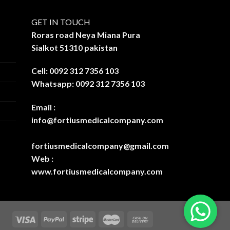
GET IN TOUCH
Roras road Neya Miana Pura
Sialkot 51310 pakistan
Cell: 0092 312 7356 103
Whatsapp: 0092 312 7356 103
Email :
info@fortiusmedicalcompany.com
fortiusmedicalcompany@gmail.com
Web :
www.fortiusmedicalcompany.com