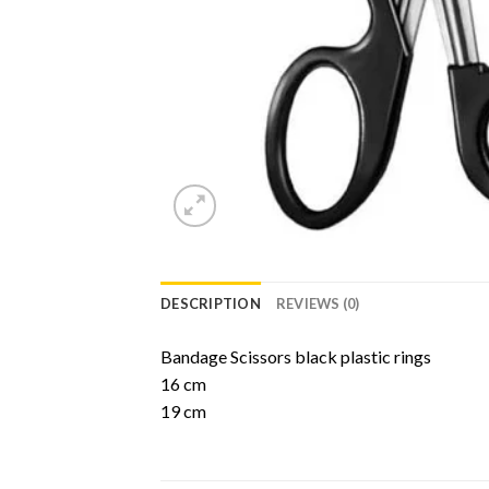
DESCRIPTION
REVIEWS (0)
Bandage Scissors black plastic rings
16 cm
19 cm