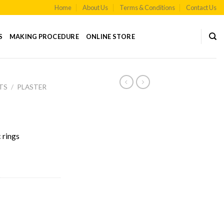
Home
About Us
Terms & Conditions
Contact Us
S
MAKING PROCEDURE
ONLINE STORE
TS
/
PLASTER
 rings