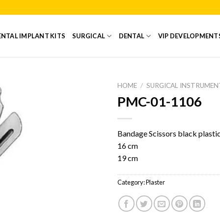
NTAL IMPLANT KITS
SURGICAL
DENTAL
VIP DEVELOPMENT
HOME
/
SURGICAL INSTRUMEN
PMC-01-1106
Add to
Wishlist
Bandage Scissors black plastic
16 cm
19 cm
Category:
Plaster