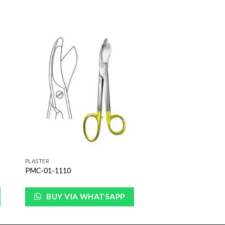
to
Add to
ist
Wishlist
PLASTER
PMC-01-1110
BUY VIA WHATSAPP