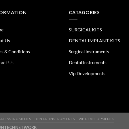
FORMATION
CATAGORIES
me
SURGICAL KITS
ut Us
DENTAL IMPLANT KITS
s & Conditions
Surgical Instruments
tact Us
Dental Instruments
Vip Developments
AL INSTRUMENTS
DENTAL INSTRUMENTS
VIP DEVELOPMENTS
ny-JHTECHNETWORK