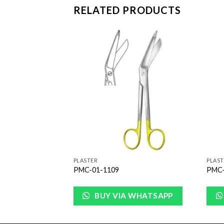
RELATED PRODUCTS
Add to
Add to
Wishlist
Wishlist
PLASTER
PLAST
PMC-01-1109
PMC-
WHATSAPP
BUY VIA WHATSAPP