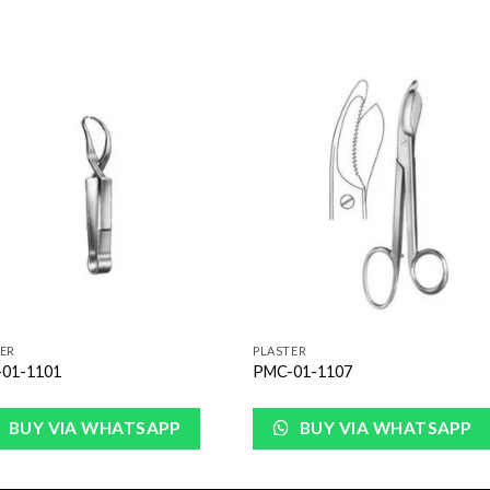
Add to
Add 
Wishlist
Wishl
ER
PLASTER
01-1101
PMC-01-1107
BUY VIA WHATSAPP
BUY VIA WHATSAPP