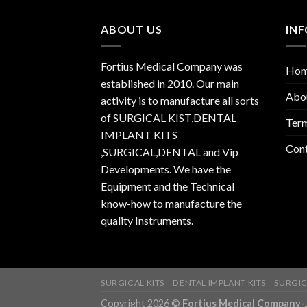
ABOUT US
IN
Fortius Medical Company was
Ho
established in 2010. Our main
Abo
activity is to manufacture all sorts
of SURGICAL KIST,DENTAL
Term
IMPLANT KITS
Con
,SURGICAL,DENTAL and Vip
Developments. We have the
Equipment and the Technical
know-how to manufacture the
quality Instruments.
SURGICAL KITS
DENTAL IMPLANT KITS
SURGIC
Copyright 2026 ©
Fortius Medical Compa