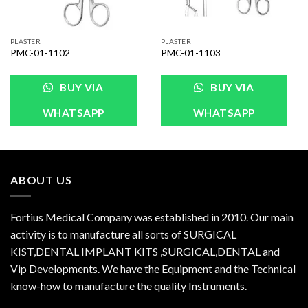
PLASTER
PLASTER
PMC-01-1102
PMC-01-1103
BUY VIA
BUY VIA
WHATSAPP
WHATSAPP
ABOUT US
Fortius Medical Company was established in 2010. Our main
activity is to manufacture all sorts of SURGICAL
KIST,DENTAL IMPLANT KITS ,SURGICAL,DENTAL and
Vip Developments. We have the Equipment and the Technical
know-how to manufacture the quality Instruments.