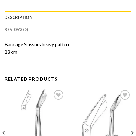
DESCRIPTION
REVIEWS (0)
Bandage Scissors heavy pattern
23 cm
RELATED PRODUCTS
Add to
Add to
Wishlist
Wishlist