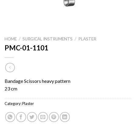
HOME
/
SURGICAL INSTRUMENTS
/
PLASTER
PMC-01-1101
Bandage Scissors heavy pattern
23 cm
Category:
Plaster