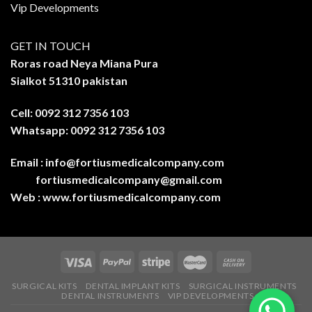
Vip Developments
GET IN TOUCH
Roras road Neya Miana Pura
Sialkot 51310 pakistan
Cell: 0092 312 7356 103
Whatsapp: 0092 312 7356 103
Email :
info@fortiusmedicalcompany.com
fortiusmedicalcompany@gmail.com
Web :
www.fortiusmedicalcompany.com
SURGICAL KITS
DENTAL IMPLANT KITS
SURGICAL INSTRUMENTS
DENTAL INSTRUMENTS
VIP DEVELOPMENTS