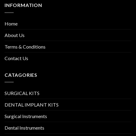
INFORMATION
Home
About Us
Terms & Conditions
Contact Us
CATAGORIES
SURGICAL KITS
DENTAL IMPLANT KITS
Surgical Instruments
Dental Instruments