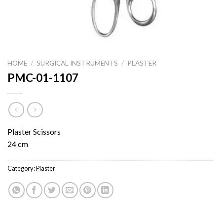
HOME
/
SURGICAL INSTRUMENTS
/
PLASTER
PMC-01-1107
Plaster Scissors
24 cm
Category:
Plaster