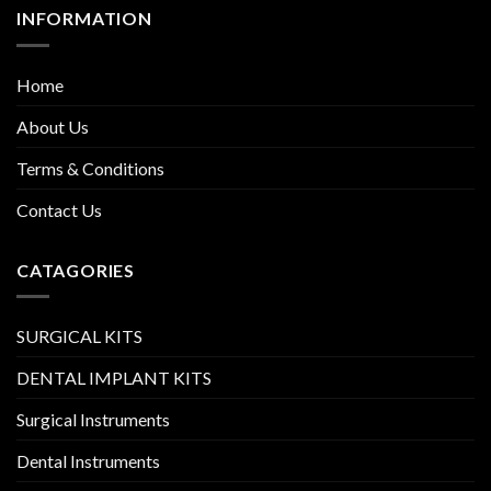
INFORMATION
Home
About Us
Terms & Conditions
Contact Us
CATAGORIES
SURGICAL KITS
DENTAL IMPLANT KITS
Surgical Instruments
Dental Instruments