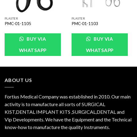
PLASTER
PLASTER
PMC-01-1105
PMC-01-1103
BUY VIA
BUY VIA
WHATSAPP
WHATSAPP
ABOUT US
Fortius Medical Company was established in 2010. Our main
activity is to manufacture all sorts of SURGICAL
KIST,DENTAL IMPLANT KITS ,SURGICAL,DENTAL and
Vip Developments. We have the Equipment and the Technical
know-how to manufacture the quality Instruments.