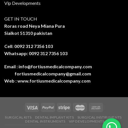
Vip Developments
GET IN TOUCH
Roras road Neya Miana Pura
Sialkot 51310 pakistan
Cell: 0092 312 7356 103
Whatsapp: 0092 312 7356 103
Email :
info@fortiusmedicalcompany.com
fortiusmedicalcompany@gmail.com
Web :
www.fortiusmedicalcompany.com
SURGICAL KITS
DENTAL IMPLANT KITS
SURGICAL INSTRUMENTS
DENTAL INSTRUMENTS
VIP DEVELOPMENTS