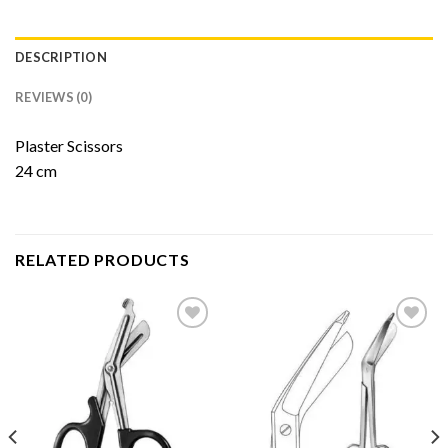
DESCRIPTION
REVIEWS (0)
Plaster Scissors
24 cm
RELATED PRODUCTS
Add to
Add to
Wishlist
Wishlist