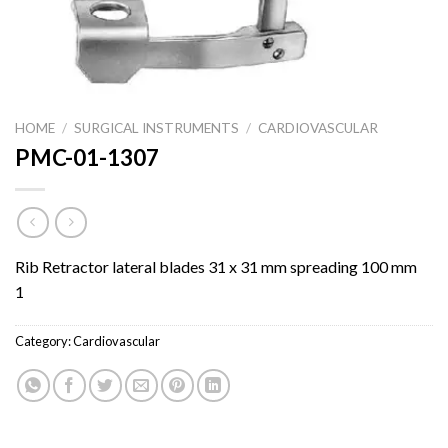
HOME
/
SURGICAL INSTRUMENTS
/
CARDIOVASCULAR
PMC-01-1307
Rib Retractor lateral blades 31 x 31 mm spreading 100 mm
1
Category:
Cardiovascular