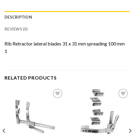
DESCRIPTION
REVIEWS (0)
Rib Retractor lateral blades 31 x 31 mm spreading 100 mm
1
RELATED PRODUCTS
Add to
Add to
Wishlist
Wishlist