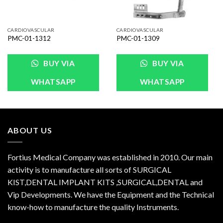
CARDIOVASCULAR
CARDIOVASCULAR
PMC-01-1312
PMC-01-1309
BUY VIA
BUY VIA
WHATSAPP
WHATSAPP
ABOUT US
Fortius Medical Company was established in 2010. Our main
activity is to manufacture all sorts of SURGICAL
KIST,DENTAL IMPLANT KITS ,SURGICAL,DENTAL and
Vip Developments. We have the Equipment and the Technical
know-how to manufacture the quality Instruments.