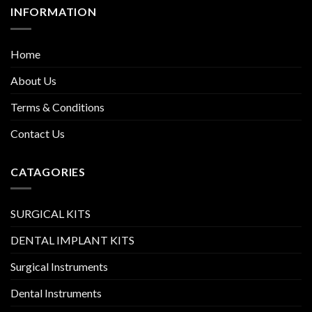
INFORMATION
Home
About Us
Terms & Conditions
Contact Us
CATAGORIES
SURGICAL KITS
DENTAL IMPLANT KITS
Surgical Instruments
Dental Instruments