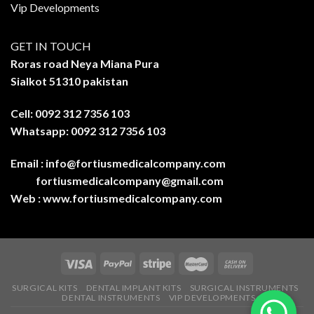
Vip Developments
GET IN TOUCH
Roras road Neya Miana Pura
Sialkot 51310 pakistan
Cell: 0092 312 7356 103
Whatsapp: 0092 312 7356 103
Email :
info@fortiusmedicalcompany.com
fortiusmedicalcompany@gmail.com
Web :
www.fortiusmedicalcompany.com
SURGICAL KITS
DENTAL IMPLANT KITS
SURGICAL INSTRUMENTS
DENTAL INSTRUMENTS
VIP DEVELOPMENTS