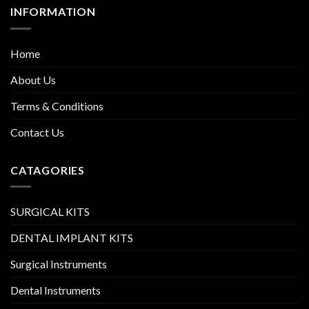
INFORMATION
Home
About Us
Terms & Conditions
Contact Us
CATAGORIES
SURGICAL KITS
DENTAL IMPLANT KITS
Surgical Instruments
Dental Instruments