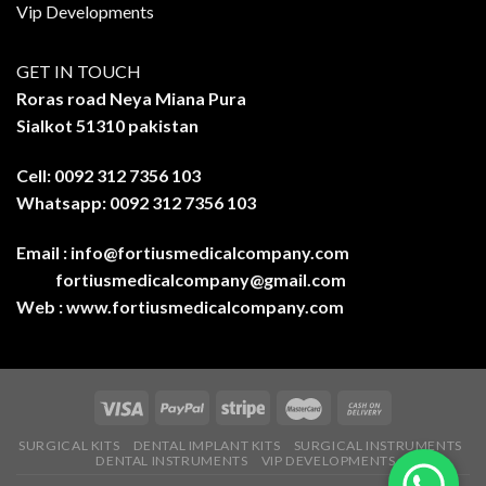
Vip Developments
GET IN TOUCH
Roras road Neya Miana Pura
Sialkot 51310 pakistan
Cell: 0092 312 7356 103
Whatsapp: 0092 312 7356 103
Email :
info@fortiusmedicalcompany.com
fortiusmedicalcompany@gmail.com
Web :
www.fortiusmedicalcompany.com
SURGICAL KITS
DENTAL IMPLANT KITS
SURGICAL INSTRUMENTS
DENTAL INSTRUMENTS
VIP DEVELOPMENTS