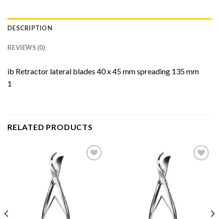
DESCRIPTION
REVIEWS (0)
ib Retractor lateral blades 40 x 45 mm spreading 135 mm
1
RELATED PRODUCTS
Add to
Add to
Wishlist
Wishlist