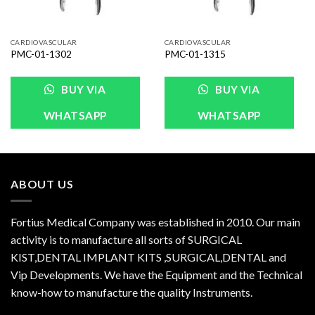
CARDIOVASCULAR
CARDIOVASCULAR
PMC-01-1302
PMC-01-1315
BUY VIA
BUY VIA
WHATSAPP
WHATSAPP
ABOUT US
Fortius Medical Company was established in 2010. Our main
activity is to manufacture all sorts of SURGICAL
KIST,DENTAL IMPLANT KITS ,SURGICAL,DENTAL and
Vip Developments. We have the Equipment and the Technical
know-how to manufacture the quality Instruments.