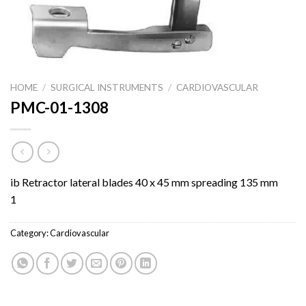
HOME
/
SURGICAL INSTRUMENTS
/
CARDIOVASCULAR
PMC-01-1308
ib Retractor lateral blades 40 x 45 mm spreading 135 mm
1
Category:
Cardiovascular