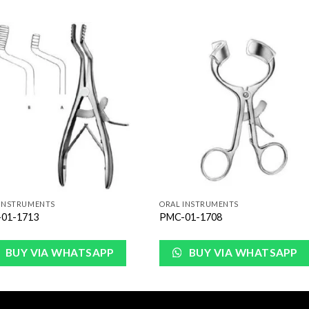
Add to
Add 
Wishlist
Wishl
 INSTRUMENTS
ORAL INSTRUMENTS
01-1713
PMC-01-1708
BUY VIA WHATSAPP
BUY VIA WHATSAPP