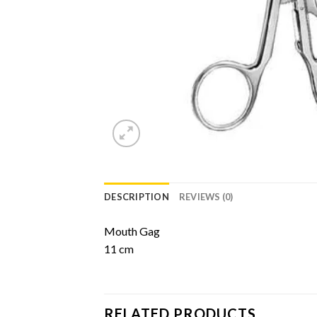
DESCRIPTION
REVIEWS (0)
Mouth Gag
11 cm
RELATED PRODUCTS