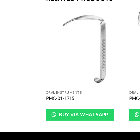
Add to
Add to
Wishlist
Wishlist
ORAL INSTRUMENTS
ORAL
PMC-01-1715
PMC-
WHATSAPP
BUY VIA WHATSAPP