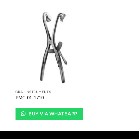
to
Add to
ist
Wishlist
ORAL INSTRUMENTS
PMC-01-1710
BUY VIA WHATSAPP