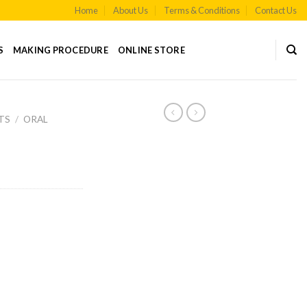
Home
About Us
Terms & Conditions
Contact Us
S
MAKING PROCEDURE
ONLINE STORE
TS
/
ORAL