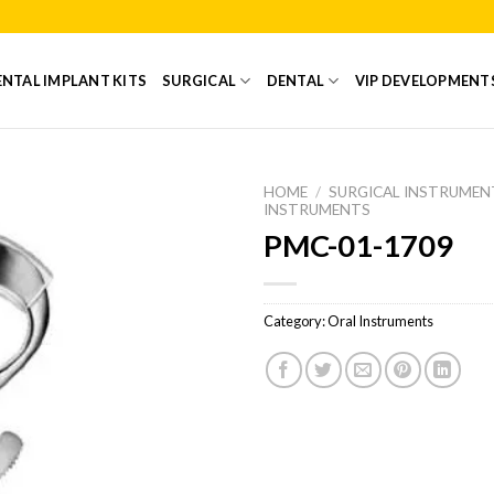
NTAL IMPLANT KITS
SURGICAL
DENTAL
VIP DEVELOPMENT
HOME
/
SURGICAL INSTRUMEN
INSTRUMENTS
PMC-01-1709
Add to
Wishlist
Category:
Oral Instruments