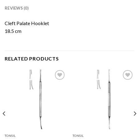
REVIEWS (0)
Cleft Palate Hooklet
18.5 cm
RELATED PRODUCTS
Add to
Add to
Wishlist
Wishlist
TONSIL
TONSIL