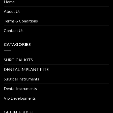
Home
About Us
Terms & Conditions
Contact Us
CATAGORIES
SURGICAL KITS
DENTAL IMPLANT KITS
Surgical Instruments
Dental Instruments
Vip Developments
GET IN TOUCH