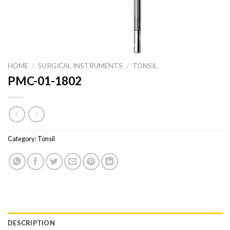
HOME
/
SURGICAL INSTRUMENTS
/
TONSIL
PMC-01-1802
Category:
Tonsil
DESCRIPTION