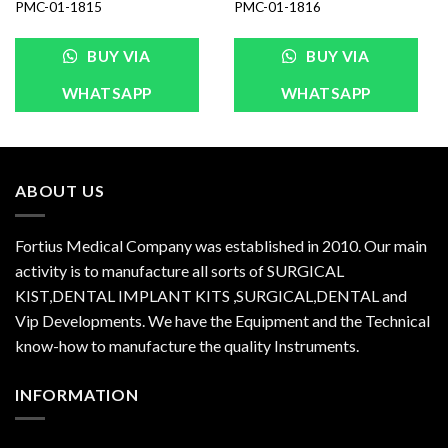
PMC-01-1815
PMC-01-1816
BUY VIA
BUY VIA
WHATSAPP
WHATSAPP
ABOUT US
Fortius Medical Company was established in 2010. Our main
activity is to manufacture all sorts of SURGICAL
KIST,DENTAL IMPLANT KITS ,SURGICAL,DENTAL and
Vip Developments. We have the Equipment and the Technical
know-how to manufacture the quality Instruments.
INFORMATION