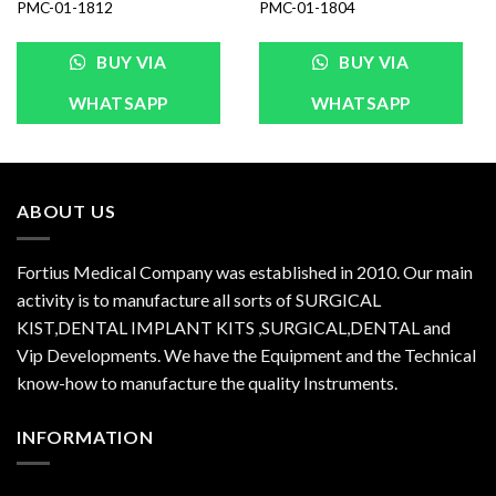
PMC-01-1812
PMC-01-1804
BUY VIA
BUY VIA
WHATSAPP
WHATSAPP
ABOUT US
Fortius Medical Company was established in 2010. Our main
activity is to manufacture all sorts of SURGICAL
KIST,DENTAL IMPLANT KITS ,SURGICAL,DENTAL and
Vip Developments. We have the Equipment and the Technical
know-how to manufacture the quality Instruments.
INFORMATION