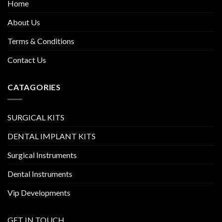
Home
About Us
Terms & Conditions
Contact Us
CATAGORIES
SURGICAL KITS
DENTAL IMPLANT KITS
Surgical Instruments
Dental Instruments
Vip Developments
GET IN TOUCH