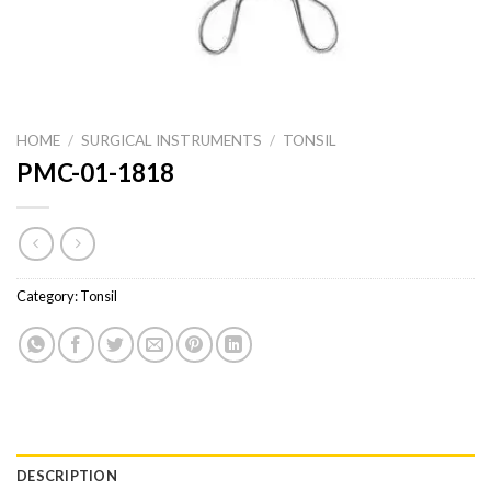
HOME
/
SURGICAL INSTRUMENTS
/
TONSIL
PMC-01-1818
Category:
Tonsil
DESCRIPTION