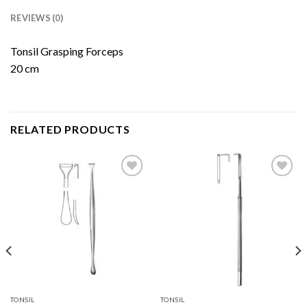
REVIEWS (0)
Tonsil Grasping Forceps
20 cm
RELATED PRODUCTS
Add to
Add to
Wishlist
Wishlist
TONSIL
TONSIL