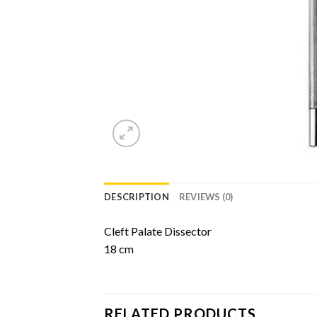
DESCRIPTION
REVIEWS (0)
Cleft Palate Dissector
18 cm
RELATED PRODUCTS