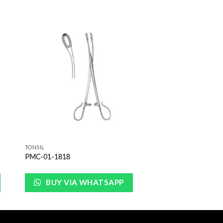
to
Add to
ist
Wishlist
TONSIL
PMC-01-1818
BUY VIA WHATSAPP