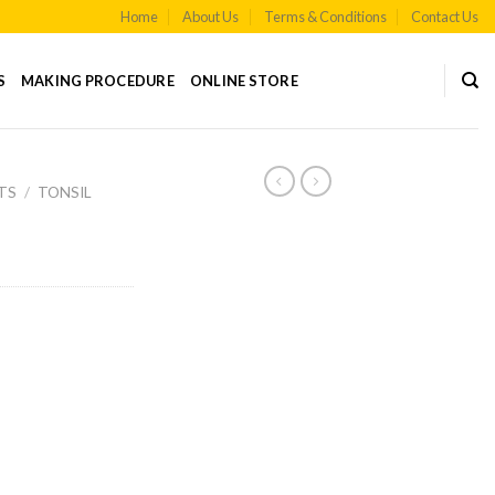
Home
About Us
Terms & Conditions
Contact Us
S
MAKING PROCEDURE
ONLINE STORE
TS
/
TONSIL