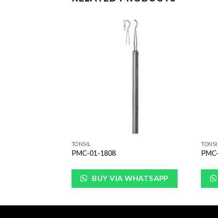
Add to
Add to
Wishlist
Wishlist
TONSIL
TONSI
PMC-01-1808
PMC-
WHATSAPP
BUY VIA WHATSAPP