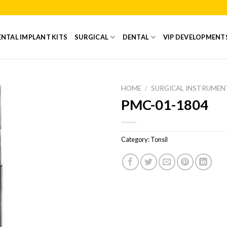
NTAL IMPLANT KITS
SURGICAL
DENTAL
VIP DEVELOPMENT
HOME
/
SURGICAL INSTRUMEN
PMC-01-1804
Add to
Wishlist
Category:
Tonsil