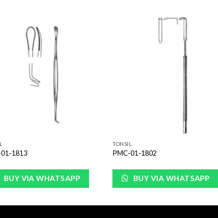
Add to
Add 
Wishlist
Wishl
L
TONSIL
01-1813
PMC-01-1802
BUY VIA WHATSAPP
BUY VIA WHATSAPP