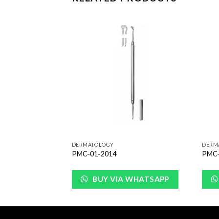
Add to
Add to
Wishlist
Wishlist
DERMATOLOGY
DERM
PMC-01-2014
PMC-
WHATSAPP
BUY VIA WHATSAPP