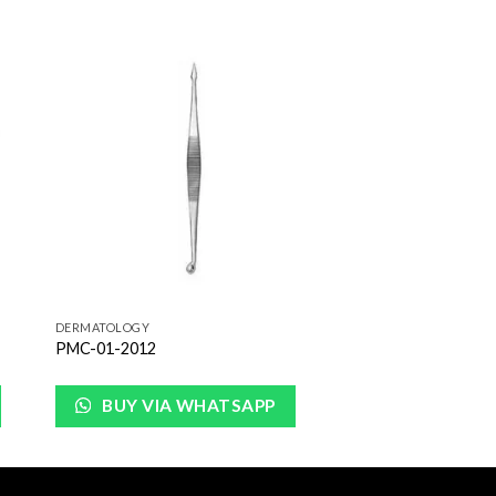
to
Add to
ist
Wishlist
DERMATOLOGY
PMC-01-2012
BUY VIA WHATSAPP