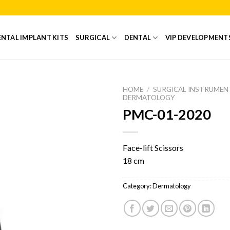
NTAL IMPLANT KITS
SURGICAL
DENTAL
VIP DEVELOPMENT
HOME
/
SURGICAL INSTRUMEN
DERMATOLOGY
PMC-01-2020
Add to
Wishlist
Face-lift Scissors
18 cm
Category:
Dermatology