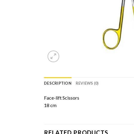
DESCRIPTION
REVIEWS (0)
Face-lift Scissors
18 cm
RELATED PRODUCTS