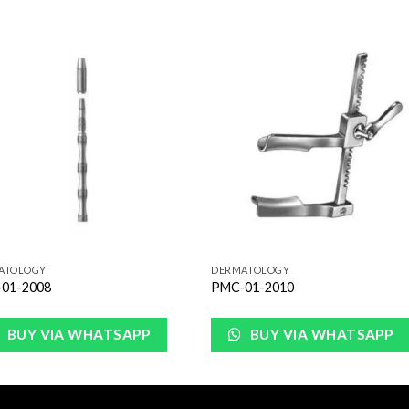
Add to
Add 
Wishlist
Wishl
ATOLOGY
DERMATOLOGY
01-2008
PMC-01-2010
BUY VIA WHATSAPP
BUY VIA WHATSAPP