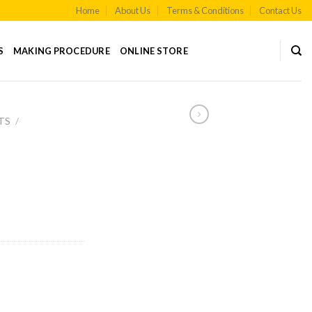
Home
About Us
Terms & Conditions
Contact Us
S
MAKING PROCEDURE
ONLINE STORE
TS
/