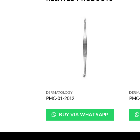
Add to
Add to
Wishlist
Wishlist
DERMATOLOGY
DERM
PMC-01-2012
PMC-
WHATSAPP
BUY VIA WHATSAPP