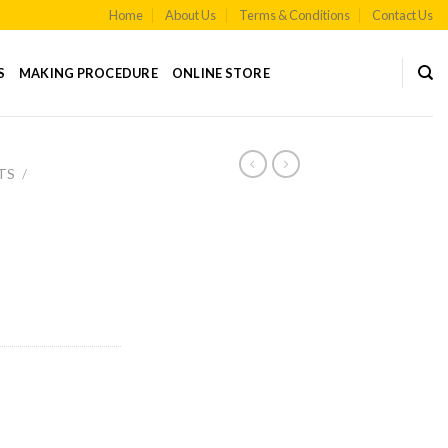
Home
About Us
Terms & Conditions
Contact Us
S
MAKING PROCEDURE
ONLINE STORE
TS
/