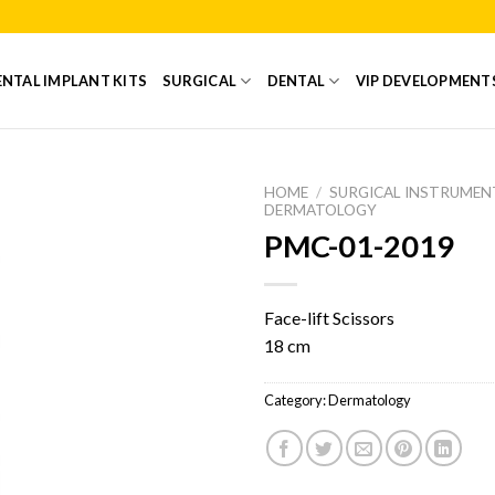
NTAL IMPLANT KITS
SURGICAL
DENTAL
VIP DEVELOPMENT
HOME
/
SURGICAL INSTRUMEN
DERMATOLOGY
PMC-01-2019
Add to
Wishlist
Face-lift Scissors
18 cm
Category:
Dermatology