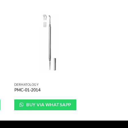
to
Add to
ist
Wishlist
DERMATOLOGY
PMC-01-2014
BUY VIA WHATSAPP