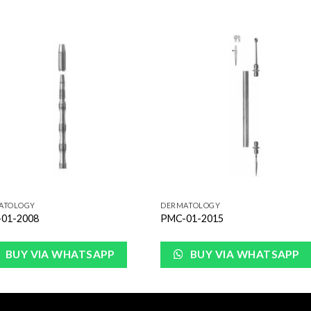
Add to
Add 
Wishlist
Wishl
ATOLOGY
DERMATOLOGY
01-2008
PMC-01-2015
BUY VIA WHATSAPP
BUY VIA WHATSAPP