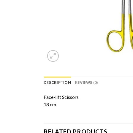
DESCRIPTION
REVIEWS (0)
Face-lift Scissors
18 cm
RELATED PRODUCTS