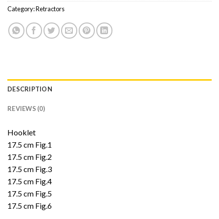
Category:
Retractors
DESCRIPTION
REVIEWS (0)
Hooklet
17.5 cm Fig.1
17.5 cm Fig.2
17.5 cm Fig.3
17.5 cm Fig.4
17.5 cm Fig.5
17.5 cm Fig.6