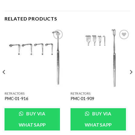
RELATED PRODUCTS
Add to
Add to
Wishlist
Wishlist
RETRACTORS
RETRACTORS
PMC-01-916
PMC-01-909
BUY VIA
BUY VIA
WHATSAPP
WHATSAPP