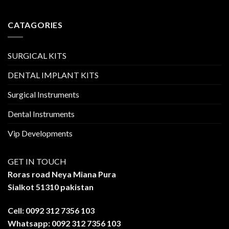
CATAGORIES
SURGICAL KITS
DENTAL IMPLANT KITS
Surgical Instruments
Dental Instruments
Vip Developments
GET IN TOUCH
Roras road Neya Miana Pura
Sialkot 51310 pakistan
Cell: 0092 312 7356 103
Whatsapp: 0092 312 7356 103