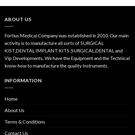
ABOUT US
Fortius Medical Company was established in 2010. Our main
activity is to manufacture all sorts of SURGICAL
KIST,DENTAL IMPLANT KITS ,SURGICAL,DENTAL and
Vip Developments. We have the Equipment and the Technical
know-how to manufacture the quality Instruments.
INFORMATION
Home
About Us
Terms & Conditions
Contact Us