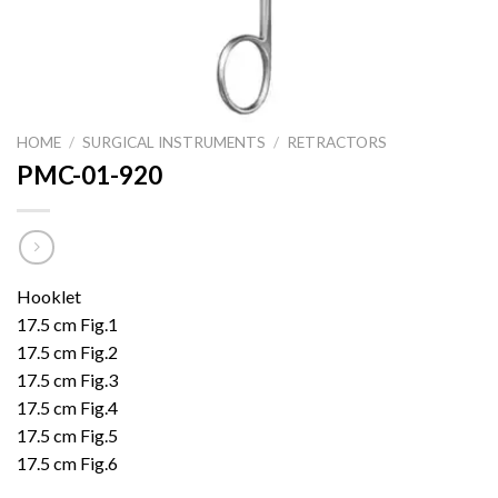
HOME
/
SURGICAL INSTRUMENTS
/
RETRACTORS
PMC-01-920
Hooklet
17.5 cm Fig.1
17.5 cm Fig.2
17.5 cm Fig.3
17.5 cm Fig.4
17.5 cm Fig.5
17.5 cm Fig.6