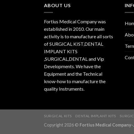
ABOUT US
IN
Fortius Medical Company was
Ho
established in 2010. Our main
Abo
activity is to manufacture all sorts
of SURGICAL KIST,DENTAL
Term
IMPLANT KITS
Con
,SURGICAL,DENTAL and Vip
Developments. We have the
Equipment and the Technical
know-how to manufacture the
quality Instruments.
SURGICAL KITS
DENTAL IMPLANT KITS
SURGIC
Copyright 2026 ©
Fortius Medical Compa