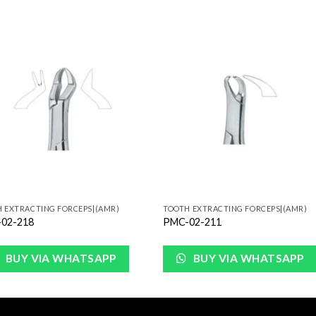
Add to
Add 
Wishlist
Wishl
 EXTRACTING FORCEPS|(AMR)
TOOTH EXTRACTING FORCEPS|(AMR)
02-218
PMC-02-211
BUY VIA WHATSAPP
BUY VIA WHATSAPP