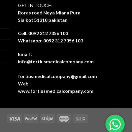
GET IN TOUCH
Roras road Neya Miana Pura
Sialkot 51310 pakistan
Cell: 0092 312 7356 103
Whatsapp: 0092 312 7356 103
Email :
info@fortiusmedicalcompany.com
fortiusmedicalcompany@gmail.com
Web :
www.fortiusmedicalcompany.com