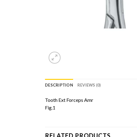
DESCRIPTION
REVIEWS (0)
Tooth Ext Forceps Amr
Fig.1
RELATED PRODUCTS