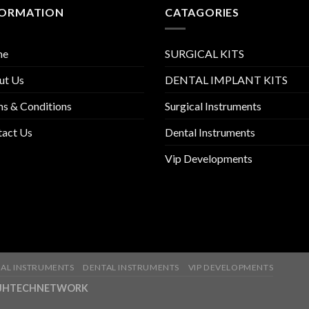
FORMATION
CATAGORIES
me
SURGICAL KITS
ut Us
DENTAL IMPLANT KITS
s & Conditions
Surgical Instruments
tact Us
Dental Instruments
Vip Developments
AL INSTRUMENTS
DENTAL INSTRUMENTS
VIP DEVELOPMENTS
ny-JHTECHNETWORK