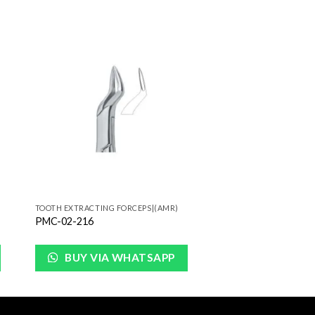
to
Add to
ist
Wishlist
TOOTH EXTRACTING FORCEPS|(AMR)
PMC-02-216
BUY VIA WHATSAPP