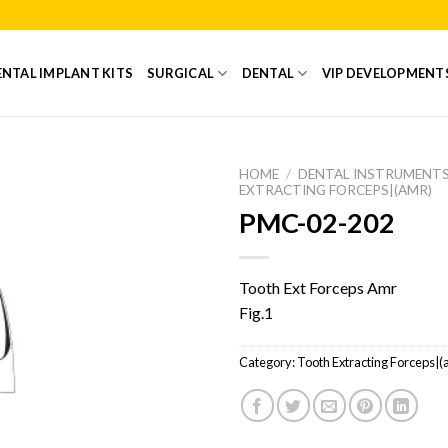
NTAL IMPLANT KITS
SURGICAL
DENTAL
VIP DEVELOPMENT
HOME
/
DENTAL INSTRUMENT
EXTRACTING FORCEPS|(AMR)
PMC-02-202
Add to
Wishlist
Tooth Ext Forceps Amr
Fig.1
Category:
Tooth Extracting Forceps|(