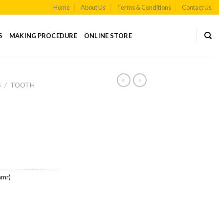
Home
About Us
Terms & Conditions
Contact Us
S
MAKING PROCEDURE
ONLINE STORE
S
/
TOOTH
amr)