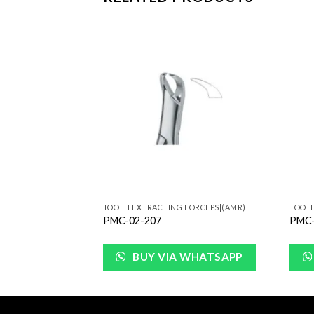
Add to
Add to
Wishlist
Wishlist
FORCEPS|(AMR)
TOOTH EXTRACTING FORCEPS|(AMR)
TOOTH
PMC-02-207
PMC-
WHATSAPP
BUY VIA WHATSAPP