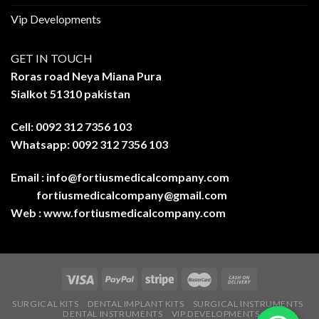
Vip Developments
GET IN TOUCH
Roras road Neya Miana Pura
Sialkot 51310 pakistan
Cell: 0092 312 7356 103
Whatsapp: 0092 312 7356 103
Email :
info@fortiusmedicalcompany.com
fortiusmedicalcompany@gmail.com
Web :
www.fortiusmedicalcompany.com
SURGICAL KITS
DENTAL IMPLANT KITS
SURGICAL INSTRUMENTS
DENTAL INSTRUMENTS
VIP DEVELOPMENTS