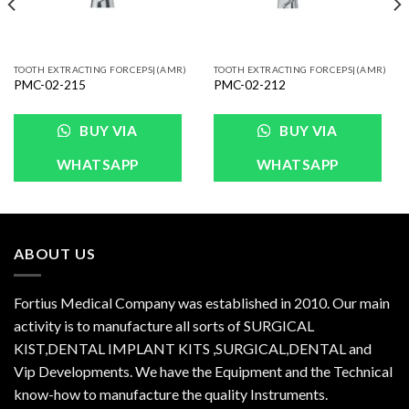
TOOTH EXTRACTING FORCEPS|(AMR)
TOOTH EXTRACTING FORCEPS|(AMR)
PMC-02-215
PMC-02-212
BUY VIA
BUY VIA
WHATSAPP
WHATSAPP
ABOUT US
Fortius Medical Company was established in 2010. Our main
activity is to manufacture all sorts of SURGICAL
KIST,DENTAL IMPLANT KITS ,SURGICAL,DENTAL and
Vip Developments. We have the Equipment and the Technical
know-how to manufacture the quality Instruments.