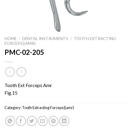
HOME
/
DENTAL INSTRUMENTS
/
TOOTH EXTRACTING
FORCEPS|(AMR)
PMC-02-205
Tooth Ext Forceps Amr
Fig.15
Category:
Tooth Extracting Forceps|(amr)