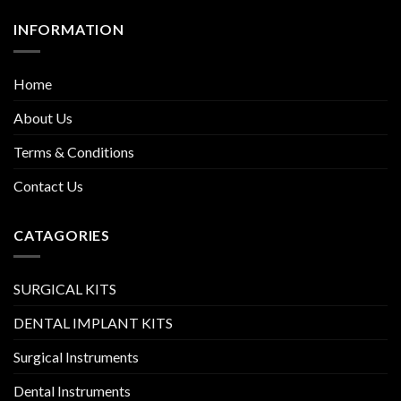
INFORMATION
Home
About Us
Terms & Conditions
Contact Us
CATAGORIES
SURGICAL KITS
DENTAL IMPLANT KITS
Surgical Instruments
Dental Instruments