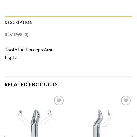
DESCRIPTION
REVIEWS (0)
Tooth Ext Forceps Amr
Fig.15
RELATED PRODUCTS
Add to
Add to
Wishlist
Wishlist