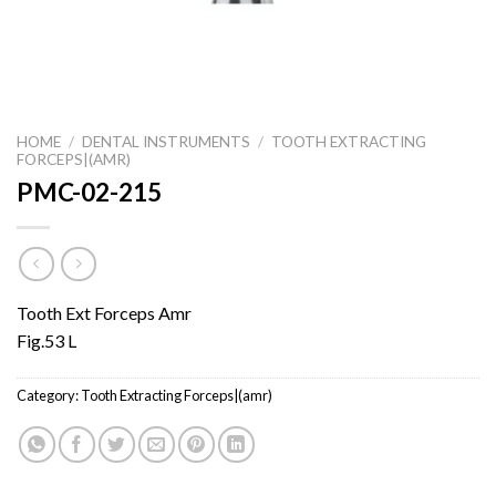
HOME
/
DENTAL INSTRUMENTS
/
TOOTH EXTRACTING
FORCEPS|(AMR)
PMC-02-215
Tooth Ext Forceps Amr
Fig.53 L
Category:
Tooth Extracting Forceps|(amr)