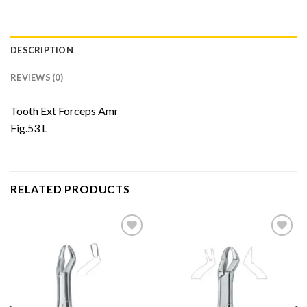
DESCRIPTION
REVIEWS (0)
Tooth Ext Forceps Amr
Fig.53 L
RELATED PRODUCTS
Add to
Add to
Wishlist
Wishlist