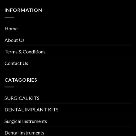
INFORMATION
Home
About Us
Terms & Conditions
Contact Us
CATAGORIES
SURGICAL KITS
DENTAL IMPLANT KITS
Surgical Instruments
Dental Instruments