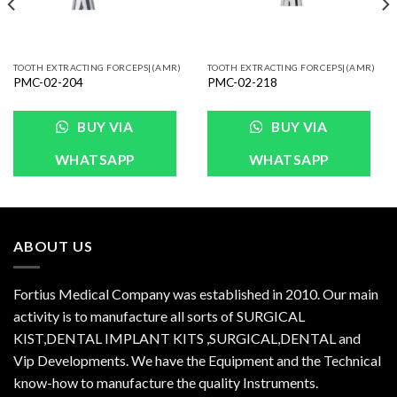
TOOTH EXTRACTING FORCEPS|(AMR)
TOOTH EXTRACTING FORCEPS|(AMR)
PMC-02-204
PMC-02-218
BUY VIA
BUY VIA
WHATSAPP
WHATSAPP
ABOUT US
Fortius Medical Company was established in 2010. Our main
activity is to manufacture all sorts of SURGICAL
KIST,DENTAL IMPLANT KITS ,SURGICAL,DENTAL and
Vip Developments. We have the Equipment and the Technical
know-how to manufacture the quality Instruments.