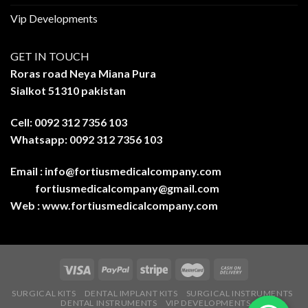
Vip Developments
GET IN TOUCH
Roras road Neya Miana Pura
Sialkot 51310 pakistan
Cell: 0092 312 7356 103
Whatsapp: 0092 312 7356 103
Email :
info@fortiusmedicalcompany.com
fortiusmedicalcompany@gmail.com
Web :
www.fortiusmedicalcompany.com
SURGICAL KITS
DENTAL IMPLANT KITS
SURGICAL INSTRUMENTS
DENTAL INSTRUMENTS
VIP DEVELOPMENTS