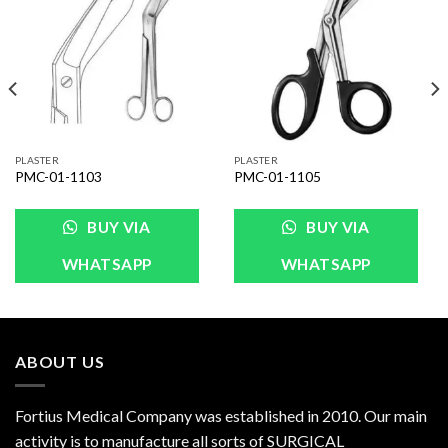
Wishlist
Wishlist
PLASTER
PLASTER
PMC-01-1103
PMC-01-1105
BUY VIA
BUY VIA
WHATSAPP
WHATSAPP
ABOUT US
Fortius Medical Company was established in 2010. Our main
activity is to manufacture all sorts of SURGICAL