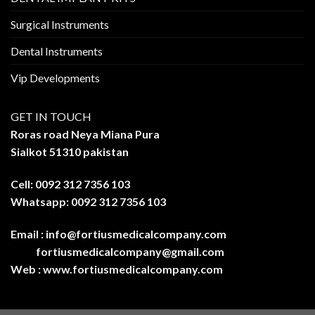
Surgical Instruments
Dental Instruments
Vip Developments
GET IN TOUCH
Roras road Neya Miana Pura
Sialkot 51310 pakistan
Cell: 0092 312 7356 103
Whatsapp: 0092 312 7356 103
Email :
info@fortiusmedicalcompany.com
fortiusmedicalcompany@gmail.com
Web :
www.fortiusmedicalcompany.com