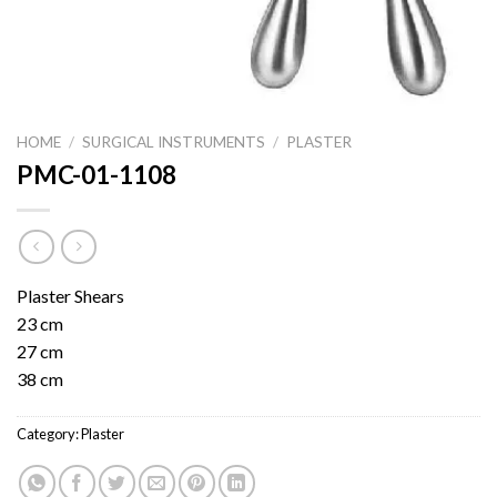
HOME
/
SURGICAL INSTRUMENTS
/
PLASTER
PMC-01-1108
Plaster Shears
23 cm
27 cm
38 cm
Category:
Plaster