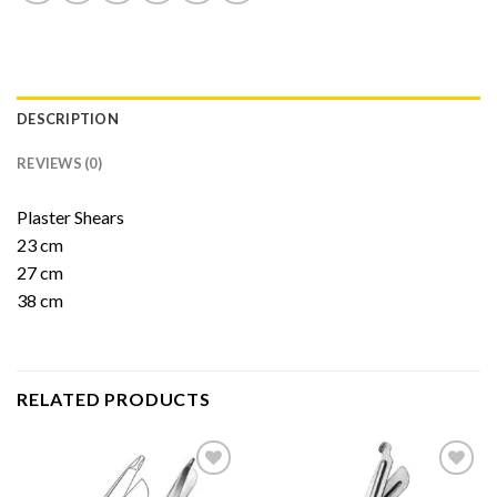
DESCRIPTION
REVIEWS (0)
Plaster Shears
23 cm
27 cm
38 cm
RELATED PRODUCTS
Add to
Add to