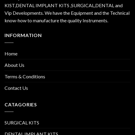
KIST,DENTAL IMPLANT KITS ,SURGICAL,DENTAL and
Vip Developments. We have the Equipment and the Technical
know-how to manufacture the quality Instruments.
INFORMATION
Home
About Us
Terms & Conditions
Contact Us
CATAGORIES
SURGICAL KITS
DENTAL IMPLANT KITS